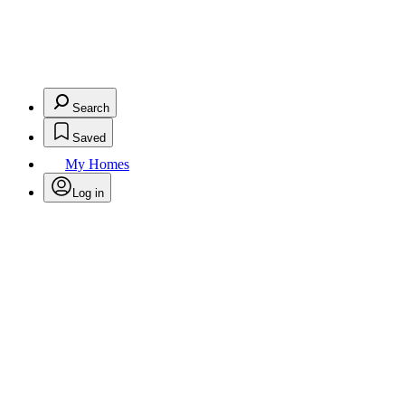
Search
Saved
My Homes
Log in