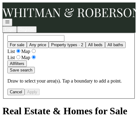
Go to: Homepage
Open navigation
Login
Register
For sale
Any price
Property types · 2
All beds
All baths
List
Map
List
Map
All
filters
Save search
Draw to select your area(s). Tap a boundary to add a point.
Cancel
Apply
Real Estate & Homes for Sale