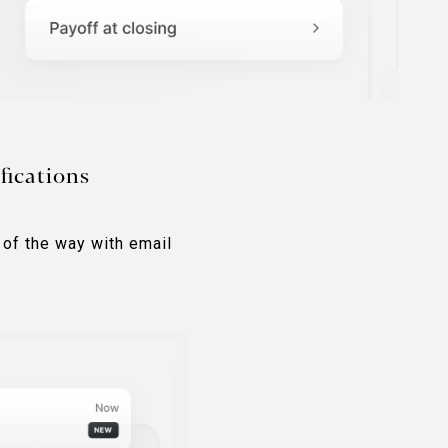
fications
 of the way with email