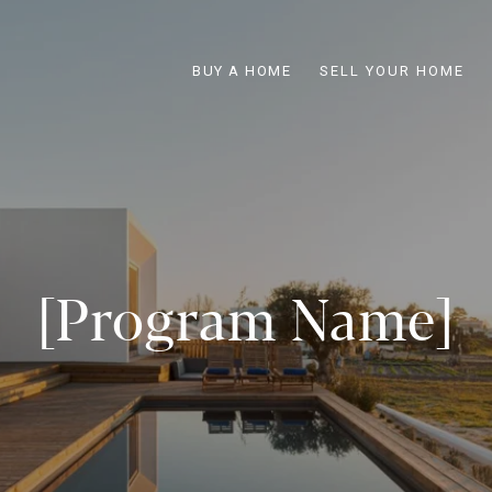
BUY A HOME
SELL YOUR HOME
[Program Name]