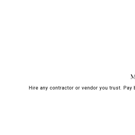
M
Hire any contractor or vendor you trust. Pay 