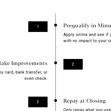
Prequalify in Minu
1
Apply online and see if 
with no impact to your c
ake Improvements
2
by card, bank transfer, or
even check.
Repay at Closing
3
Only repay what you use 