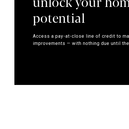
unlock your hom
potential
Access a pay-at-close line of credit to m
improvements — with nothing due until the