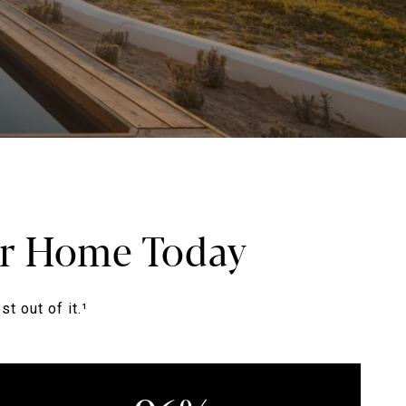
our Home Today
t out of it.¹