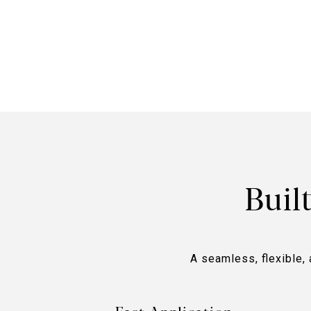
Buil
A seamless, flexible, 