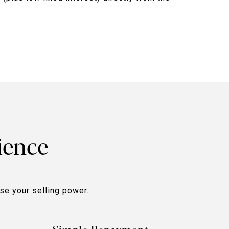
ience
ase your selling power.