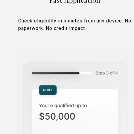
Fast Application
Check eligibility in minutes from any device. No
paperwork. No credit impact.