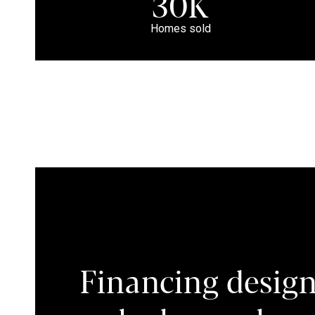
30K
Homes sold
Financing design