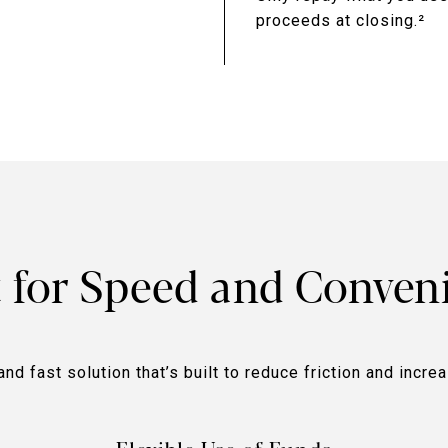
proceeds at closing.²
t for Speed and Conven
and fast solution that’s built to reduce friction and incre