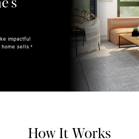
e's
ake impactful
 home sells.²
How It Works