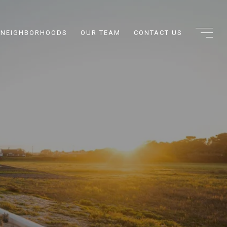
NEIGHBORHOODS
OUR TEAM
CONTACT US