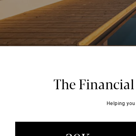
The Financial
Helping you 