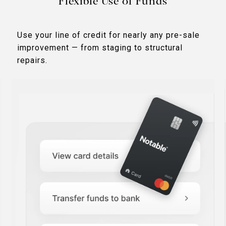
Flexible Use of Funds
Use your line of credit for nearly any pre-sale
improvement — from staging to structural
repairs.