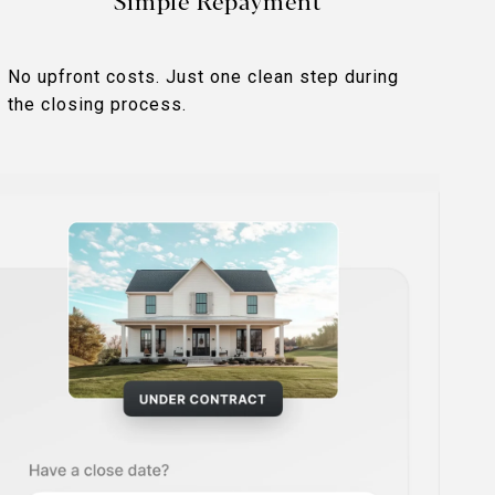
Simple Repayment
No upfront costs. Just one clean step during
the closing process.