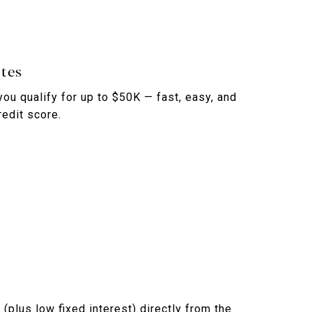
tes
you qualify for up to $50K — fast, easy, and
redit score.
(plus low fixed interest) directly from the