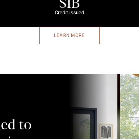
$1B
Credit issued
LEARN MORE
ed to