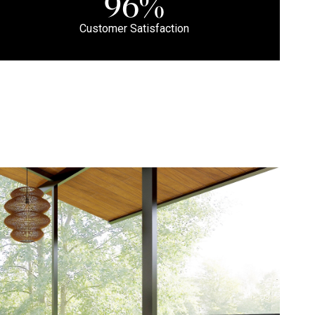
96%
Customer Satisfaction