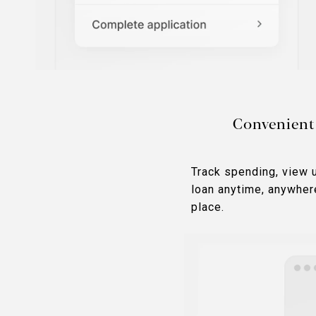
Convenient
Track spending, view 
loan anytime, anywher
place.