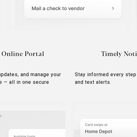
 Online Portal
Timely Noti
updates, and manage your
Stay informed every step
e — all in one secure
and text alerts.