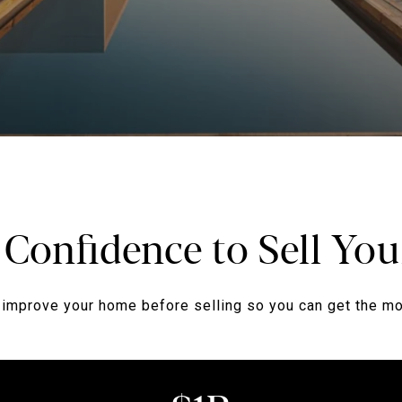
 Confidence to Sell Y
improve your home before selling so you can get the mos