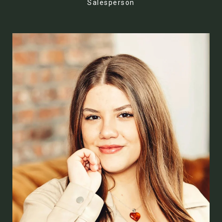
Salesperson