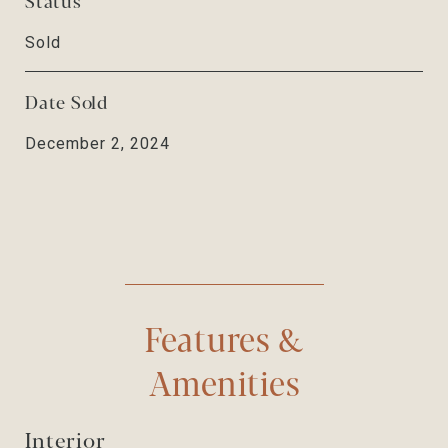
Sold
Date Sold
December 2, 2024
Features &
Amenities
Interior