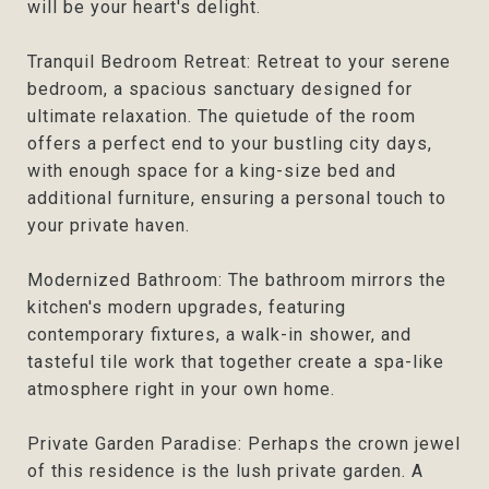
will be your heart's delight.
Tranquil Bedroom Retreat: Retreat to your serene
bedroom, a spacious sanctuary designed for
ultimate relaxation. The quietude of the room
offers a perfect end to your bustling city days,
with enough space for a king-size bed and
additional furniture, ensuring a personal touch to
your private haven.
Modernized Bathroom: The bathroom mirrors the
kitchen's modern upgrades, featuring
contemporary fixtures, a walk-in shower, and
tasteful tile work that together create a spa-like
atmosphere right in your own home.
Private Garden Paradise: Perhaps the crown jewel
of this residence is the lush private garden. A