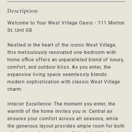
Description
Welcome to Your West Village Oasis - 111 Morton
St, Unit GB
Nestled in the heart of the iconic West Village,
this meticulously renovated one-bedroom with
home office offers an unparalleled blend of luxury,
comfort, and outdoor bliss. As you enter, the
expansive living space seamlessly blends
modern sophistication with classic West Village
charm.
Interior Excellence: The moment you enter, the
warmth of the home invites you in. Central air
ensures your comfort across all seasons, while
the generous layout provides ample room for both