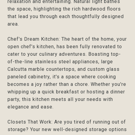
relaxation and entertaining. Natural light bathes
the space, highlighting the rich hardwood floors
that lead you through each thoughtfully designed
area.
Chef's Dream Kitchen: The heart of the home, your
open chef's kitchen, has been fully renovated to
cater to your culinary adventures. Boasting top-
of-the-line stainless steel appliances, large
Calcutta marble countertops, and custom glass
paneled cabinetry, it's a space where cooking
becomes a joy rather than a chore. Whether you're
whipping up a quick breakfast or hosting a dinner
party, this kitchen meets all your needs with
elegance and ease.
Closets That Work: Are you tired of running out of
storage? Your new well-designed storage options