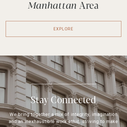
Manhattan
EXPLORE
Stay Connected
We bring together a mix of integrity, imagination
and an inexhaustible work ethic, striving to make