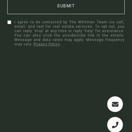
SUBMIT
I agree to be contacted by The Whitman Team via call,
email, and text for real estate services. To opt out, you
can reply 'stop' at any time or reply 'help' for assistance.
You can also click the unsubscribe link in the emails.
Message and data rates may apply. Message frequency
may vary.
Privacy Policy
.