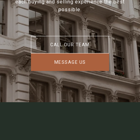
each buying and selling experience the best
possible.
CALL OUR TEAM
MESSAGE US