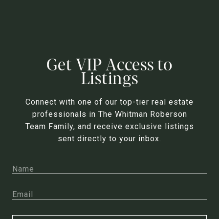
Get VIP Access to
Listings
Connect with one of our top-tier real estate
professionals in The Whitman Roberson
Team Family, and receive exclusive listings
sent directly to your inbox.