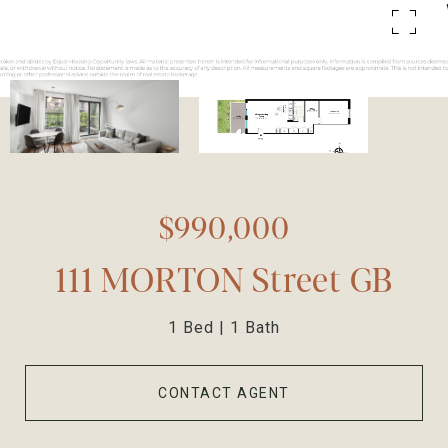
$990,000
111 MORTON Street GB
1 Bed
1 Bath
CONTACT AGENT