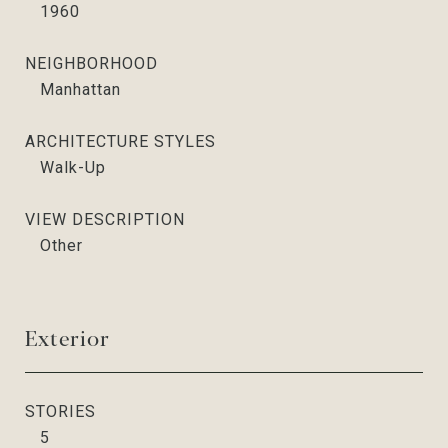
1960
NEIGHBORHOOD
Manhattan
ARCHITECTURE STYLES
Walk-Up
VIEW DESCRIPTION
Other
Exterior
STORIES
5