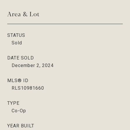
Area & Lot
STATUS
Sold
DATE SOLD
December 2, 2024
MLS® ID
RLS10981660
TYPE
Co-Op
YEAR BUILT