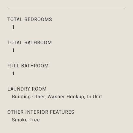
TOTAL BEDROOMS
1
TOTAL BATHROOM
1
FULL BATHROOM
1
LAUNDRY ROOM
Building Other, Washer Hookup, In Unit
OTHER INTERIOR FEATURES
Smoke Free