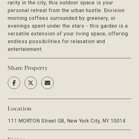
rarity in the city, this outdoor space is your
personal retreat from the urban hustle. Envision
morning coffees surrounded by greenery, or
evenings spent under the stars - this garden is a
versatile extension of your living space, offering
endless possibilities for relaxation and
entertainment.
Share Property
Location
111 MORTON Street GB, New York City, NY 10014
Status