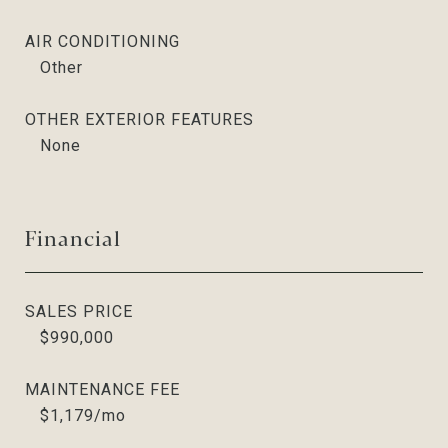
AIR CONDITIONING
Other
OTHER EXTERIOR FEATURES
None
Financial
SALES PRICE
$990,000
MAINTENANCE FEE
$1,179/mo