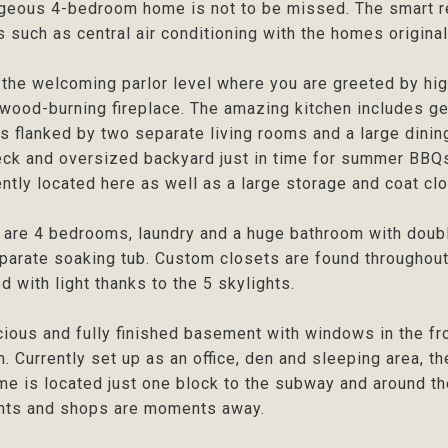
geous 4-bedroom home is not to be missed. The smart r
 such as central air conditioning with the homes original 
 the welcoming parlor level where you are greeted by hi
wood-burning fireplace. The amazing kitchen includes g
is flanked by two separate living rooms and a large dining
ck and oversized backyard just in time for summer BBQs 
ntly located here as well as a large storage and coat clo
 are 4 bedrooms, laundry and a huge bathroom with doub
parate soaking tub. Custom closets are found throughout w
ed with light thanks to the 5 skylights.
ious and fully finished basement with windows in the fro
. Currently set up as an office, den and sleeping area, th
me is located just one block to the subway and around t
ants and shops are moments away.