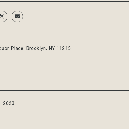
sor Place, Brooklyn, NY 11215
, 2023