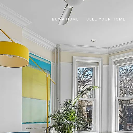
BUY A HOME
SELL YOUR HOME