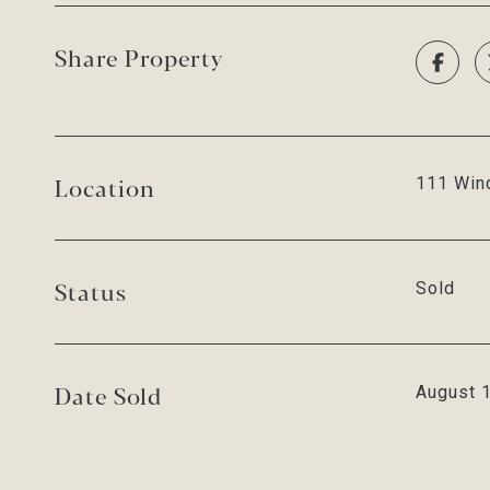
Share Property
Location
111 Wind
Status
Sold
Date Sold
August 1