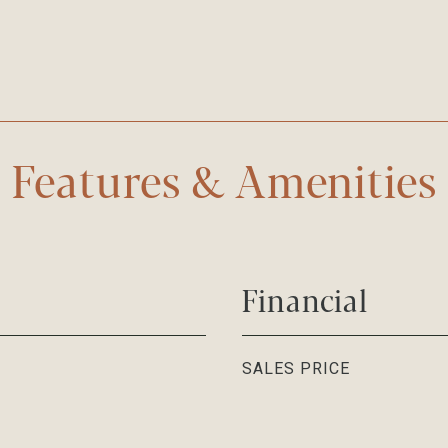
Features & Amenities
Financial
SALES PRICE