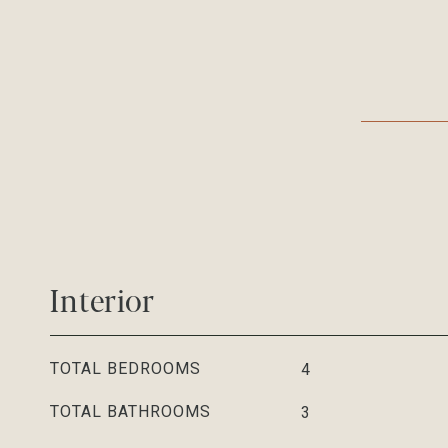
Interior
TOTAL BEDROOMS
4
TOTAL BATHROOMS
3