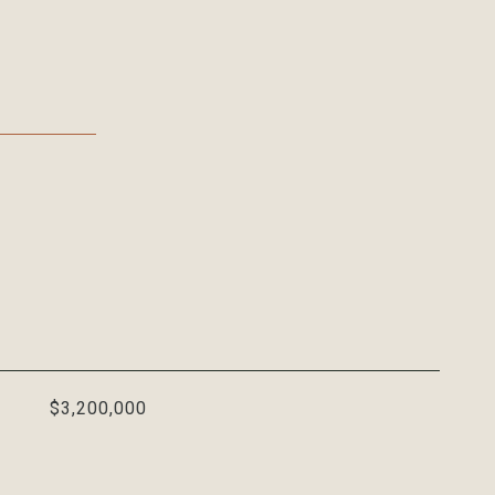
$3,200,000