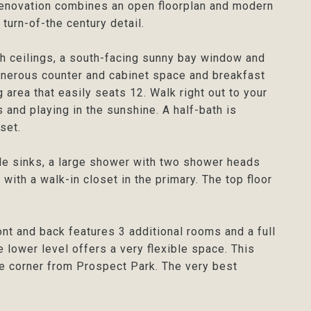
enovation combines an open floorplan and modern
turn-of-the century detail.
gh ceilings, a south-facing sunny bay window and
enerous counter and cabinet space and breakfast
 area that easily seats 12. Walk right out to your
and playing in the sunshine. A half-bath is
set.
le sinks, a large shower with two shower heads
ith a walk-in closet in the primary. The top floor
nt and back features 3 additional rooms and a full
e lower level offers a very flexible space. This
he corner from Prospect Park. The very best