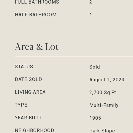
FULL BATHROOMS
2
HALF BATHROOM
1
Area & Lot
STATUS
Sold
DATE SOLD
August 1, 2023
LIVING AREA
2,700
Sq.Ft.
TYPE
Multi-Family
YEAR BUILT
1905
NEIGHBORHOOD
Park Slope