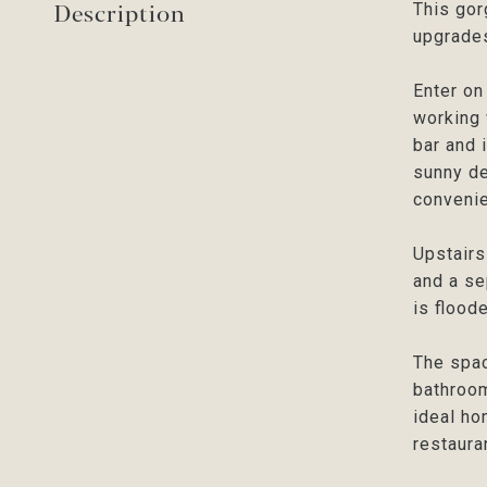
Description
This gor
upgrades
Enter on
working 
bar and 
sunny de
convenie
Upstairs
and a se
is flood
The spac
bathroom
ideal ho
restaur