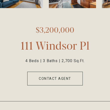
$3,200,000
111 Windsor Pl
4 Beds
3 Baths
2,700 Sq.Ft.
CONTACT AGENT