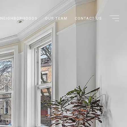
NEIGHBORHOODS
OUR TEAM
CONTACT US