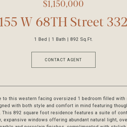
$1,150,000
155 W 68TH Street 33
1 Bed
1 Bath
892 Sq.Ft.
CONTACT AGENT
to this western facing oversized 1 bedroom filled with 
gned with both style and comfort in mind featuring thoug
e. This 892 square foot residence features a suite of c
y, expansive windows offering abundant natural light, ov
marble and porcelain finishes, complimented with stylish f