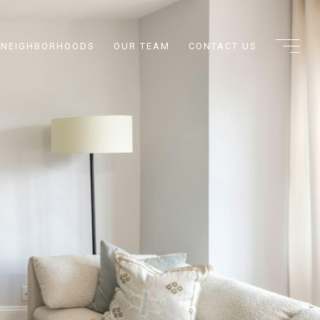
NEIGHBORHOODS
OUR TEAM
CONTACT US