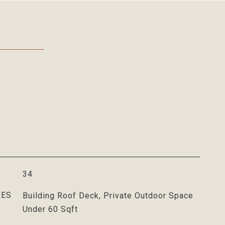
34
RES
Building Roof Deck, Private Outdoor Space
Under 60 Sqft