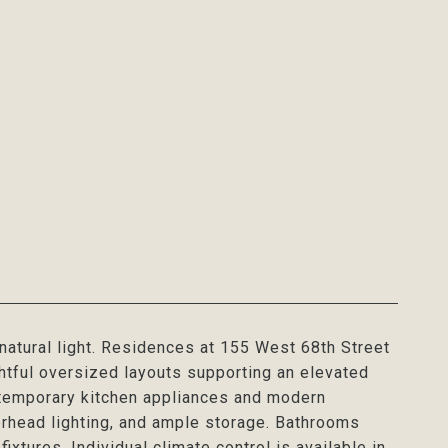
2
natural light. Residences at 155 West 68th Street
htful oversized layouts supporting an elevated
ontemporary kitchen appliances and modern
erhead lighting, and ample storage. Bathrooms
ixtures. Individual climate control is available in