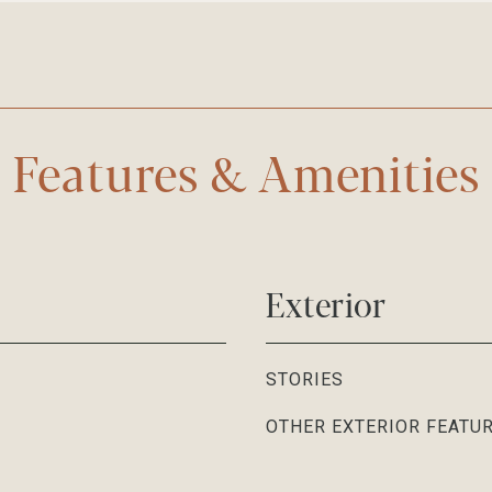
Features & Amenities
Exterior
STORIES
OTHER EXTERIOR FEATU