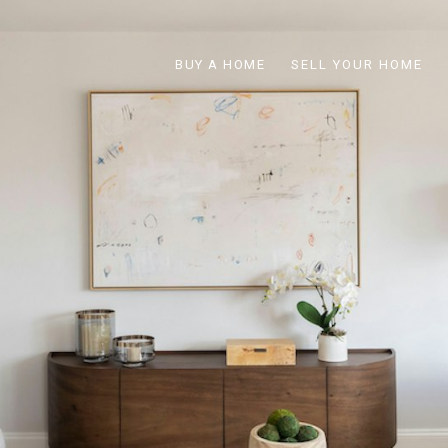
BUY A HOME
SELL YOUR HOME