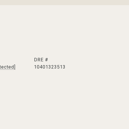
DRE #
tected]
10401323513