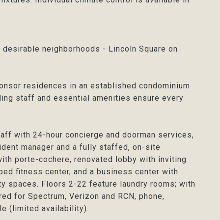
 desirable neighborhoods - Lincoln Square on
onsor residences in an established condominium
ding staff and essential amenities ensure every
taff with 24-hour concierge and doorman services,
ident manager and a fully staffed, on-site
th porte-cochere, renovated lobby with inviting
ped fitness center, and a business center with
ity spaces. Floors 2-22 feature laundry rooms; with
ired for Spectrum, Verizon and RCN, phone,
 (limited availability).