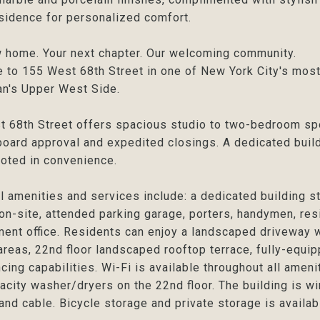
sidence for personalized comfort.
 home. Your next chapter. Our welcoming community.
to 155 West 68th Street in one of New York City's most
n's Upper West Side.
 68th Street offers spacious studio to two-bedroom sp
board approval and expedited closings. A dedicated buil
ooted in convenience.
l amenities and services include: a dedicated building s
on-site, attended parking garage, porters, handymen, res
nt office. Residents can enjoy a landscaped driveway wi
areas, 22nd floor landscaped rooftop terrace, fully-equip
cing capabilities. Wi-Fi is available throughout all amen
acity washer/dryers on the 22nd floor. The building is w
 and cable. Bicycle storage and private storage is available