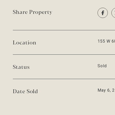
Share Property
Location
155 W 68
Status
Sold
Date Sold
May 6, 