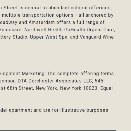
Street is central to abundant cultural offerings,
 multiple transportation options - all anchored by
Broadway and Amsterdam offers a full range of
 Homecare, Northwell Health GoHealth Urgent Care,
ttery Studio, Upper West Spa, and Vanguard Wine
elopment Marketing. The complete offering terms
 Sponsor: DTA Dorchester Associates LLC, 545
t 68th Street, New York, New York 10023. Equal
del apartment and are for illustrative purposes