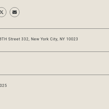
TH Street 332, New York City, NY 10023
2025