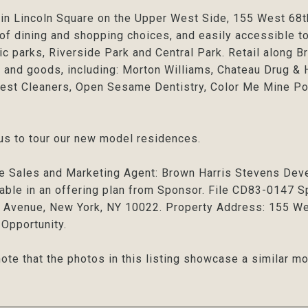
in Lincoln Square on the Upper West Side, 155 West 68th 
 of dining and shopping choices, and easily accessible to
ic parks, Riverside Park and Central Park. Retail along 
 and goods, including: Morton Williams, Chateau Drug &
st Cleaners, Open Sesame Dentistry, Color Me Mine Po
us to tour our new model residences.
e Sales and Marketing Agent: Brown Harris Stevens Dev
lable in an offering plan from Sponsor. File CD83-0147
Avenue, New York, NY 10022. Property Address: 155 Wes
Opportunity.
ote that the photos in this listing showcase a similar mo