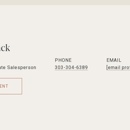
ack
PHONE
EMAIL
ate Salesperson
303-304-6389
[email pro
ENT