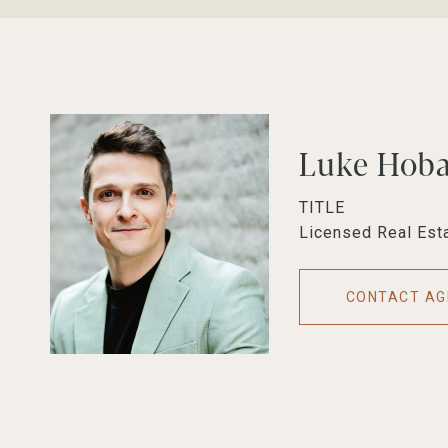
Luke Hob
TITLE
Licensed Real Est
CONTACT AG