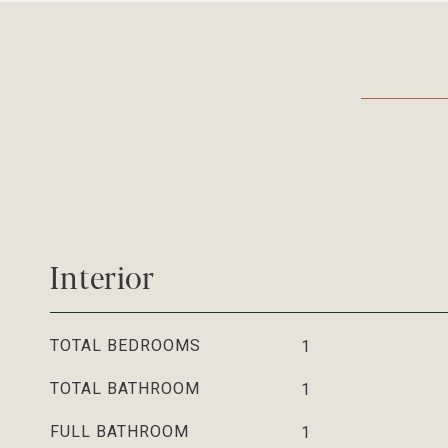
Interior
TOTAL BEDROOMS
1
TOTAL BATHROOM
1
FULL BATHROOM
1