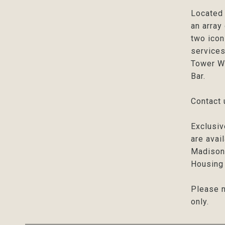
Located 
an array
two icon
services
Tower We
Bar.
Contact 
Exclusiv
are avai
Madison 
Housing 
Please n
only.