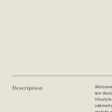
Description
Welcome 
are desi
lifestyl
cabinetr
include 