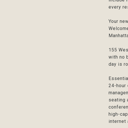
every re
Your new
Welcome 
Manhatta
155 West
with no 
day is r
Essentia
24-hour 
manageme
seating 
conferen
high-cap
internet