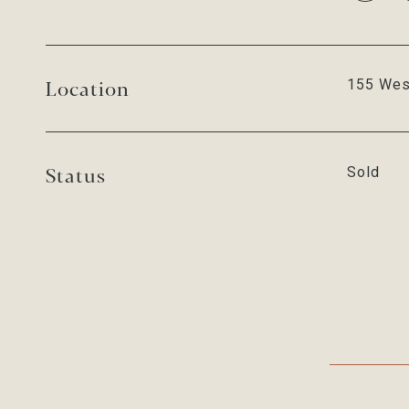
Location
155 Wes
Status
Sold