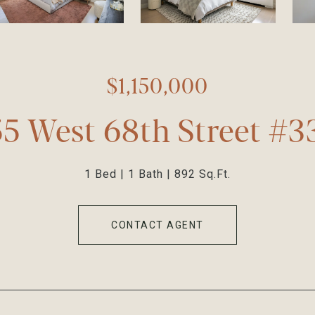
$1,150,000
55 West 68th Street #3
1 Bed
1 Bath
892 Sq.Ft.
CONTACT AGENT