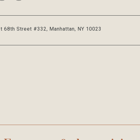
t 68th Street #332, Manhattan, NY 10023