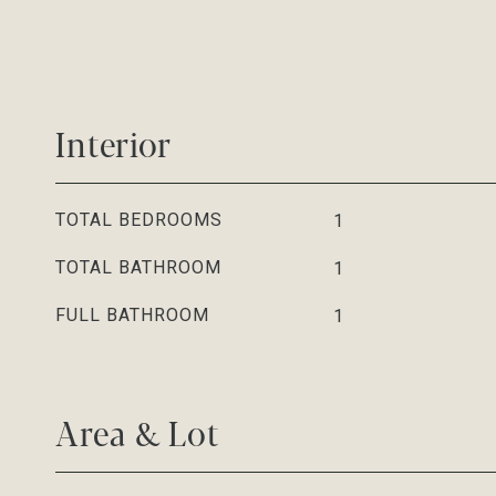
Interior
TOTAL BEDROOMS
1
TOTAL BATHROOM
1
FULL BATHROOM
1
Area & Lot