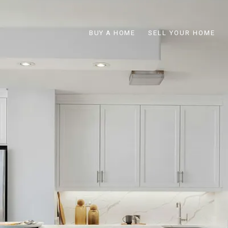
BUY A HOME
SELL YOUR HOME