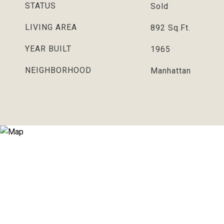
STATUS
Sold
LIVING AREA
892
Sq.Ft.
YEAR BUILT
1965
NEIGHBORHOOD
Manhattan