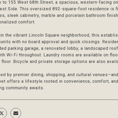
to 155 West 68th Street, a spacious, western-facing o
st Side. This oversized 892-square-foot residence is fil
es, sleek cabinetry, marble and porcelain bathroom finish
onalized comfort.
in the vibrant Lincoln Square neighborhood, this estab
units with no board approval and quick closings. Reside
ded parking garage, a renovated lobby, a landscaped rooft
ith Wi-Fi throughout. Laundry rooms are available on flo
 floor. Bicycle and private storage options are also avail
ed by premier dining, shopping, and cultural venues—an
eet offers a lifestyle rooted in convenience, comfort, a
ng community awaits.