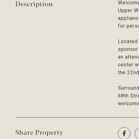
Description
Welcome 
Upper We
applianc
for pers
Located 
sponsor 
an atten
center w
the 22nd
Surround
68th Str
welcomi
Share Property