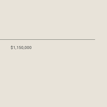
$1,150,000