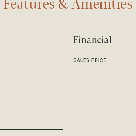
Features & Amenities
Financial
SALES PRICE