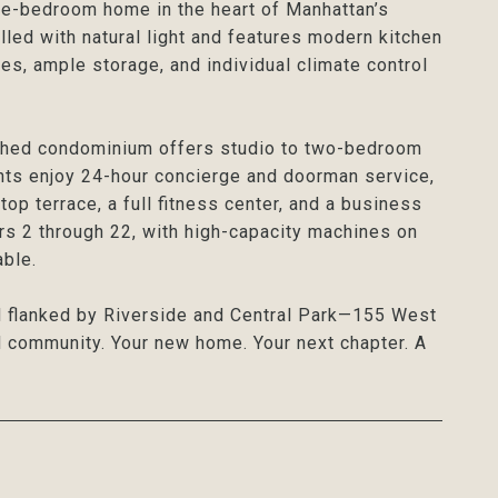
ne-bedroom home in the heart of Manhattan’s
led with natural light and features modern kitchen
es, ample storage, and individual climate control
lished condominium offers studio to two-bedroom
nts enjoy 24-hour concierge and doorman service,
op terrace, a full fitness center, and a business
ors 2 through 22, with high-capacity machines on
able.
d flanked by Riverside and Central Park—155 West
nd community. Your new home. Your next chapter. A