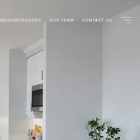
NEIGHBORHOODS
OUR TEAM
CONTACT US