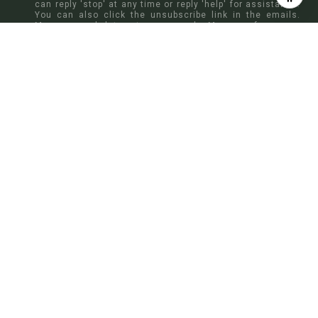
can reply 'stop' at any time or reply 'help' for assistance.
You can also click the unsubscribe link in the emails.
Message and data rates may apply. Message frequency
may vary.
Privacy Policy
.