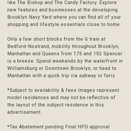
like The Bishop and The Candy Factory. Explore
new features and businesses at the developing
Brooklyn Navy Yard where you can find all of your
shopping and lifestyle essentials close to home.
Only a few short blocks from the G train at
Bedford-Nostrand, mobility throughout Brooklyn,
Manhattan and Queens from 175 and 192 Spencer
is a breeze. Spend weekends by the waterfront in
Williamsburg or Downtown Brooklyn, or head to
Manhattan with a quick trip via subway or ferry.
*Subject to availability & fees Images represent
model residences and may not be reflective of
the layout of the subject residence in this
advertisement.
*Tax Abatement pending Final HPD approval