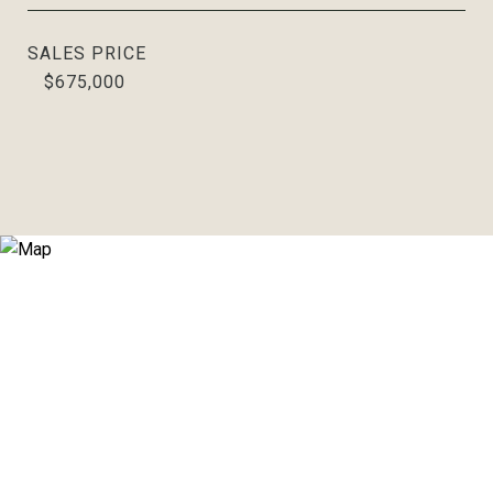
SALES PRICE
$675,000