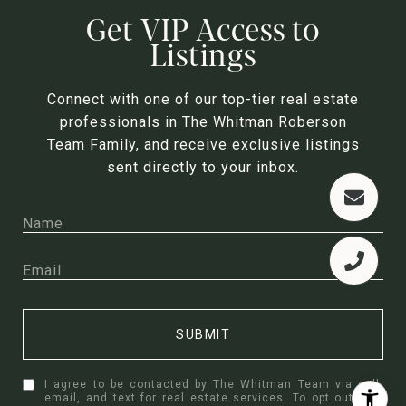
Get VIP Access to
Listings
Connect with one of our top-tier real estate
professionals in The Whitman Roberson
Team Family, and receive exclusive listings
sent directly to your inbox.
SUBMIT
I agree to be contacted by The Whitman Team via call,
email, and text for real estate services. To opt out, you