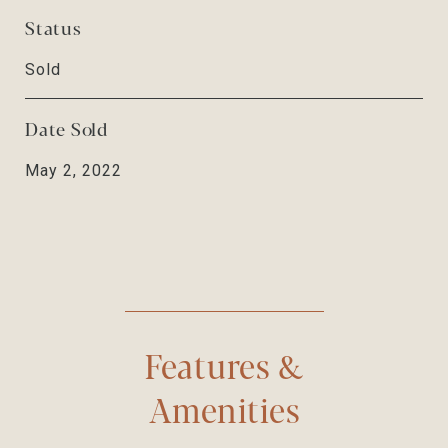
Status
Sold
Date Sold
May 2, 2022
Features &
Amenities