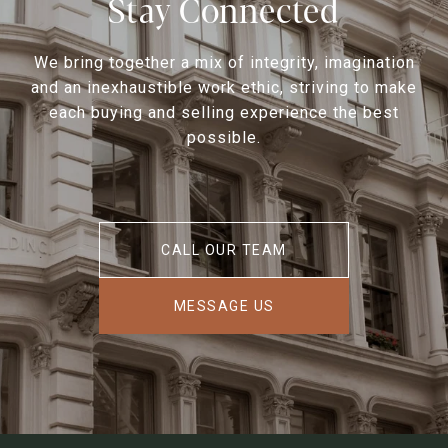
Stay Connected
We bring together a mix of integrity, imagination
and an inexhaustible work ethic, striving to make
each buying and selling experience the best
possible.
CALL OUR TEAM
MESSAGE US