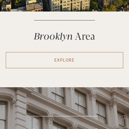
Brooklyn
EXPLORE