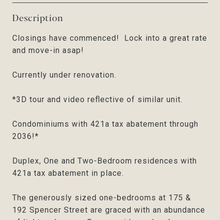
Description
Closings have commenced! Lock into a great rate
and move-in asap!
Currently under renovation.
*3D tour and video reflective of similar unit.
Condominiums with 421a tax abatement through
2036!*
Duplex, One and Two-Bedroom residences with
421a tax abatement in place.
The generously sized one-bedrooms at 175 &
192 Spencer Street are graced with an abundance