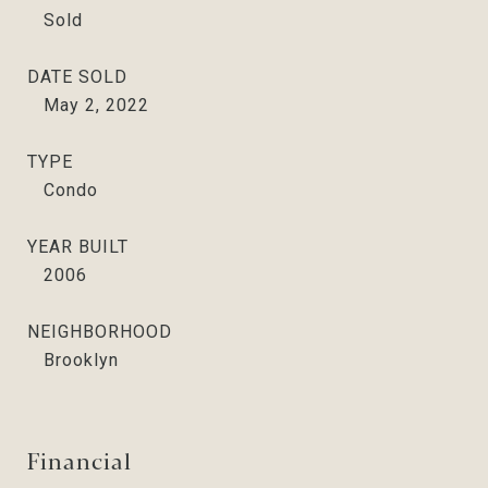
Sold
DATE SOLD
May 2, 2022
TYPE
Condo
YEAR BUILT
2006
NEIGHBORHOOD
Brooklyn
Financial