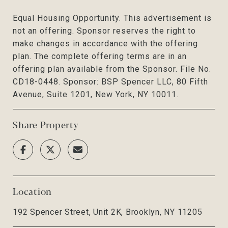
Equal Housing Opportunity. This advertisement is
not an offering. Sponsor reserves the right to
make changes in accordance with the offering
plan. The complete offering terms are in an
offering plan available from the Sponsor. File No.
CD18-0448. Sponsor: BSP Spencer LLC, 80 Fifth
Avenue, Suite 1201, New York, NY 10011.
Share Property
Location
192 Spencer Street, Unit 2K, Brooklyn, NY 11205