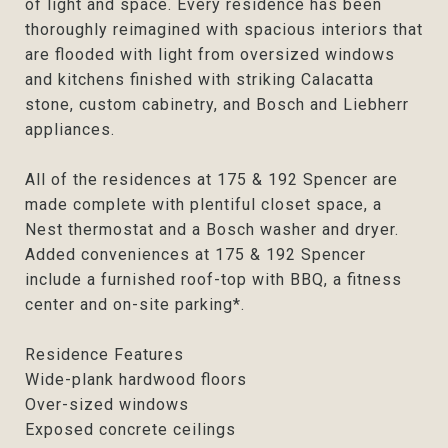
of light and space. Every residence has been
thoroughly reimagined with spacious interiors that
are flooded with light from oversized windows
and kitchens finished with striking Calacatta
stone, custom cabinetry, and Bosch and Liebherr
appliances.
All of the residences at 175 & 192 Spencer are
made complete with plentiful closet space, a
Nest thermostat and a Bosch washer and dryer.
Added conveniences at 175 & 192 Spencer
include a furnished roof-top with BBQ, a fitness
center and on-site parking*.
Residence Features
Wide-plank hardwood floors
Over-sized windows
Exposed concrete ceilings