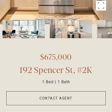
$675,000
192 Spencer St, #2K
1 Bed
1 Bath
CONTACT AGENT