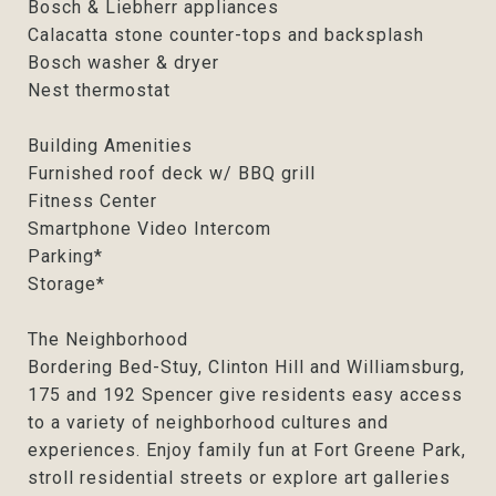
Bosch & Liebherr appliances
Calacatta stone counter-tops and backsplash
Bosch washer & dryer
Nest thermostat
Building Amenities
Furnished roof deck w/ BBQ grill
Fitness Center
Smartphone Video Intercom
Parking*
Storage*
The Neighborhood
Bordering Bed-Stuy, Clinton Hill and Williamsburg,
175 and 192 Spencer give residents easy access
to a variety of neighborhood cultures and
experiences. Enjoy family fun at Fort Greene Park,
stroll residential streets or explore art galleries