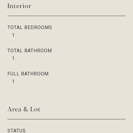
Interior
TOTAL BEDROOMS
1
TOTAL BATHROOM
1
FULL BATHROOM
1
Area & Lot
STATUS