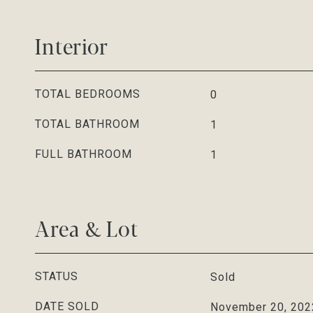
Interior
TOTAL BEDROOMS
0
TOTAL BATHROOM
1
FULL BATHROOM
1
Area & Lot
STATUS
Sold
DATE SOLD
November 20, 202