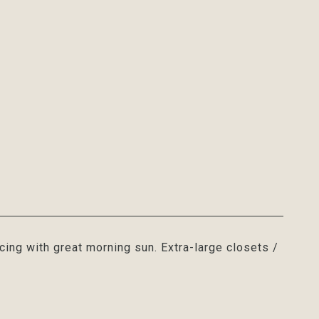
acing with great morning sun. Extra-large closets /