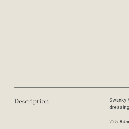
Description
Swanky S
dressing
225 Ada