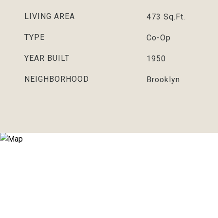
LIVING AREA
473
Sq.Ft.
TYPE
Co-Op
YEAR BUILT
1950
NEIGHBORHOOD
Brooklyn