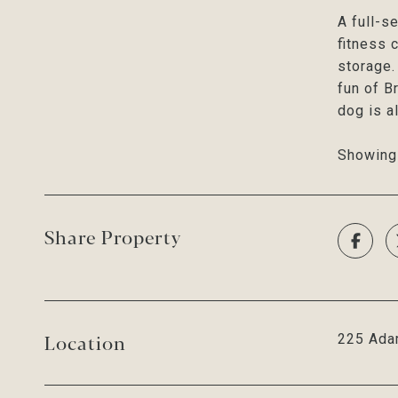
A full-s
fitness 
storage. 
fun of B
dog is a
Showing 
Share Property
Location
225 Ada