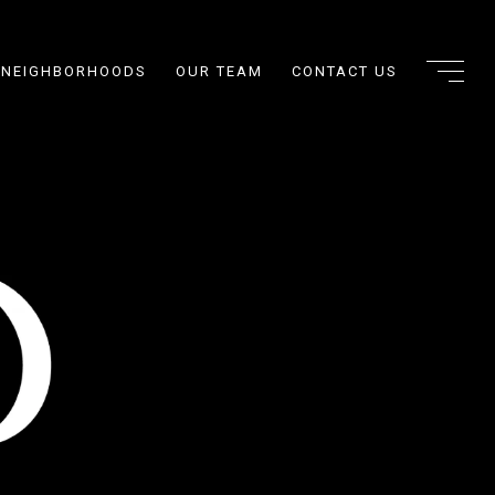
NEIGHBORHOODS
OUR TEAM
CONTACT US