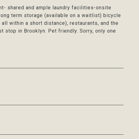
nt- shared and ample laundry facilities-onsite
ong term storage (available on a waitlist) bicycle
s all within a short distance), restaurants, and the
t stop in Brooklyn. Pet friendly. Sorry, only one