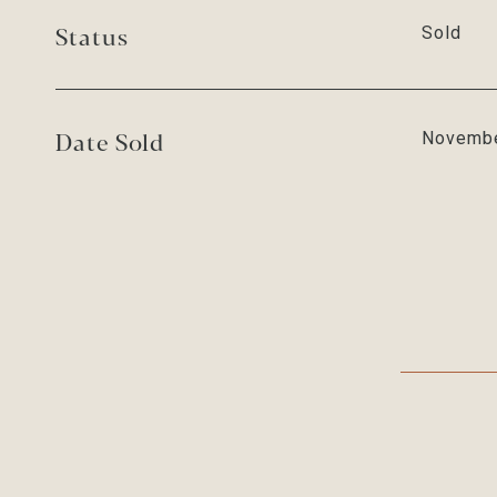
Status
Sold
Date Sold
Novembe