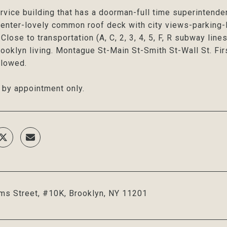
ervice building that has a doorman-full time superintende
center-lovely common roof deck with city views-parking-l
Close to transportation (A, C, 2, 3, 4, 5, F, R subway line
rooklyn living. Montague St-Main St-Smith St-Wall St. Firs
llowed.
by appointment only.
ms Street, #10K, Brooklyn, NY 11201