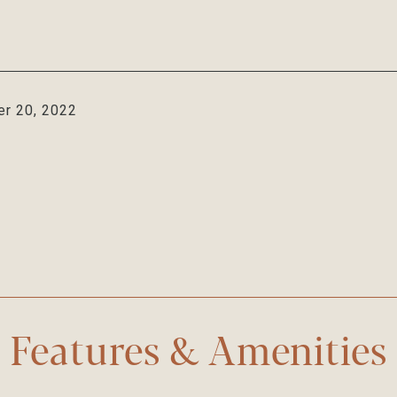
r 20, 2022
Features & Amenities