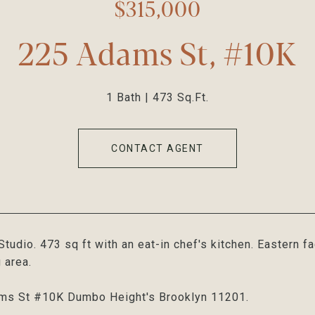
$315,000
225 Adams St, #10K
1 Bath
473 Sq.Ft.
CONTACT AGENT
tudio. 473 sq ft with an eat-in chef's kitchen. Eastern f
 area.
ms St #10K Dumbo Height's Brooklyn 11201.