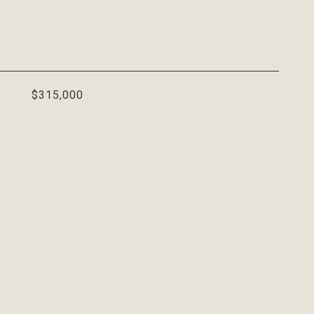
$315,000