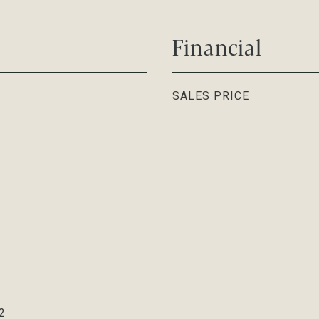
Financial
SALES PRICE
2