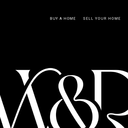
BUY A HOME
SELL YOUR HOME