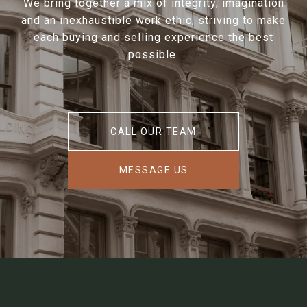
We bring together a mix of integrity, imagination
and an inexhaustible work ethic, striving to make
each buying and selling experience the best
possible.
CALL OUR TEAM
MESSAGE US