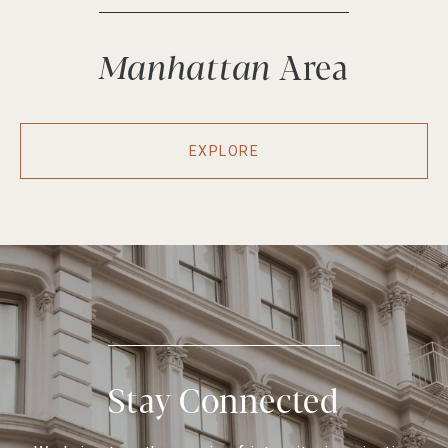
Manhattan
EXPLORE
Stay Connected