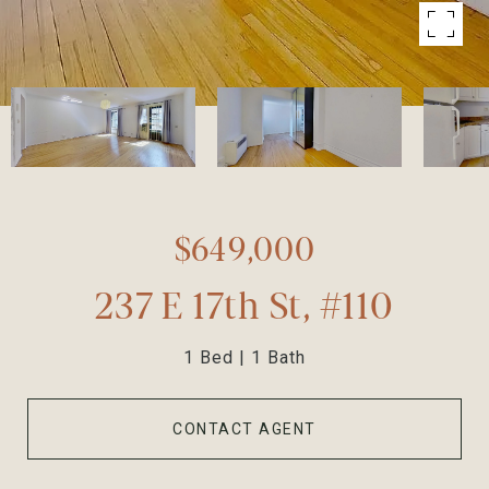
$649,000
237 E 17th St, #110
1 Bed
1 Bath
CONTACT AGENT