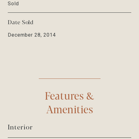
Sold
Date Sold
December 28, 2014
Features &
Amenities
Interior