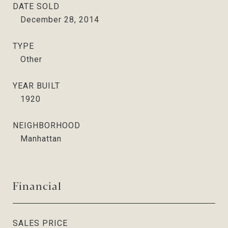
DATE SOLD
December 28, 2014
TYPE
Other
YEAR BUILT
1920
NEIGHBORHOOD
Manhattan
Financial
SALES PRICE