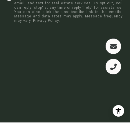
email, and text for real estate services. To opt out, you
can reply 'stop' at any time or reply 'help' for assistance.
You can also click the unsubscribe link in the emails.
Message and data rates may apply. Message frequency
may vary.
Privacy Policy
.