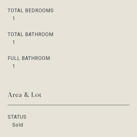
TOTAL BEDROOMS
1
TOTAL BATHROOM
1
FULL BATHROOM
1
Area & Lot
STATUS
Sold