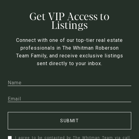
Get VIP Access to
Listings
Connect with one of our top-tier real estate
professionals in The Whitman Roberson
Team Family, and receive exclusive listings
sent directly to your inbox.
SUBMIT
I agree to be contacted by The Whitman Team via call,