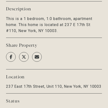
Description
This is a 1 bedroom, 1.0 bathroom, apartment
home. This home is located at 237 E 17th St
#110, New York, NY 10003.
Share Property
Location
237 East 17th Street, Unit 110, New York, NY 10003
Status