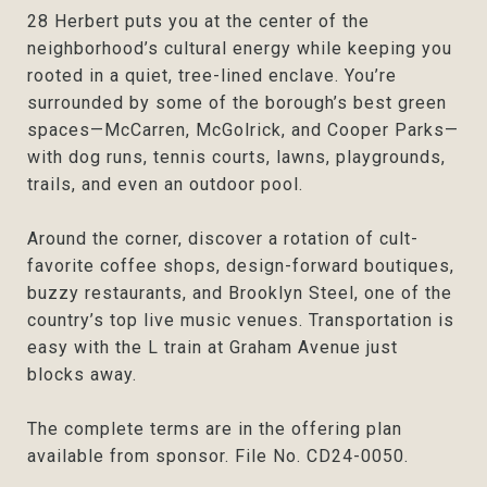
28 Herbert puts you at the center of the
neighborhood’s cultural energy while keeping you
rooted in a quiet, tree-lined enclave. You’re
surrounded by some of the borough’s best green
spaces—McCarren, McGolrick, and Cooper Parks—
with dog runs, tennis courts, lawns, playgrounds,
trails, and even an outdoor pool.
Around the corner, discover a rotation of cult-
favorite coffee shops, design-forward boutiques,
buzzy restaurants, and Brooklyn Steel, one of the
country’s top live music venues. Transportation is
easy with the L train at Graham Avenue just
blocks away.
The complete terms are in the offering plan
available from sponsor. File No. CD24-0050.