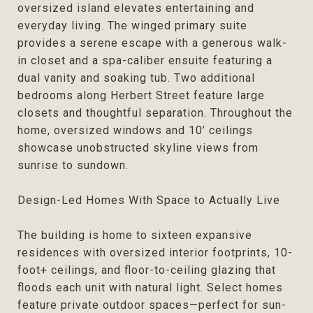
oversized island elevates entertaining and
everyday living. The winged primary suite
provides a serene escape with a generous walk-
in closet and a spa-caliber ensuite featuring a
dual vanity and soaking tub. Two additional
bedrooms along Herbert Street feature large
closets and thoughtful separation. Throughout the
home, oversized windows and 10’ ceilings
showcase unobstructed skyline views from
sunrise to sundown.
Design-Led Homes With Space to Actually Live
The building is home to sixteen expansive
residences with oversized interior footprints, 10-
foot+ ceilings, and floor-to-ceiling glazing that
floods each unit with natural light. Select homes
feature private outdoor spaces—perfect for sun-