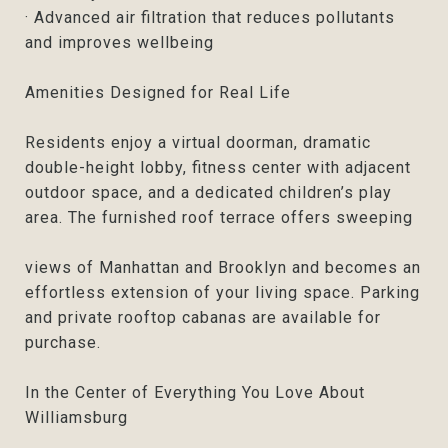
· Advanced air filtration that reduces pollutants
and improves wellbeing
Amenities Designed for Real Life
Residents enjoy a virtual doorman, dramatic
double-height lobby, fitness center with adjacent
outdoor space, and a dedicated children’s play
area. The furnished roof terrace offers sweeping
views of Manhattan and Brooklyn and becomes an
effortless extension of your living space. Parking
and private rooftop cabanas are available for
purchase.
In the Center of Everything You Love About
Williamsburg