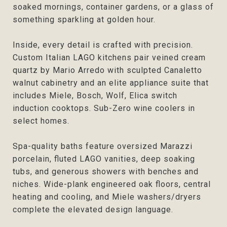
soaked mornings, container gardens, or a glass of
something sparkling at golden hour.
Inside, every detail is crafted with precision.
Custom Italian LAGO kitchens pair veined cream
quartz by Mario Arredo with sculpted Canaletto
walnut cabinetry and an elite appliance suite that
includes Miele, Bosch, Wolf, Elica switch
induction cooktops. Sub-Zero wine coolers in
select homes.
Spa-quality baths feature oversized Marazzi
porcelain, fluted LAGO vanities, deep soaking
tubs, and generous showers with benches and
niches. Wide-plank engineered oak floors, central
heating and cooling, and Miele washers/dryers
complete the elevated design language.