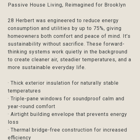
Passive House Living, Reimagined for Brooklyn
28 Herbert was engineered to reduce energy
consumption and utilities by up to 75%, giving
homeowners both comfort and peace of mind. It’s
sustainability without sacrifice. These forward-
thinking systems work quietly in the background
to create cleaner air, steadier temperatures, and a
more sustainable everyday life.
· Thick exterior insulation for naturally stable
temperatures
· Triple-pane windows for soundproof calm and
year-round comfort
· Airtight building envelope that prevents energy
loss
· Thermal bridge-free construction for increased
efficiency