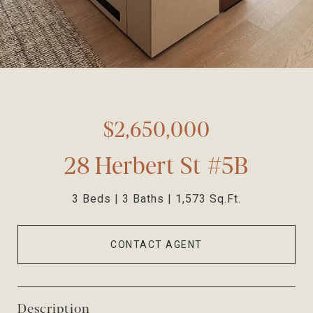
$2,650,000
28 Herbert St #5B
3 Beds
3 Baths
1,573 Sq.Ft.
CONTACT AGENT
Description