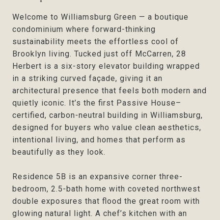
Welcome to Williamsburg Green — a boutique
condominium where forward-thinking
sustainability meets the effortless cool of
Brooklyn living. Tucked just off McCarren, 28
Herbert is a six-story elevator building wrapped
in a striking curved façade, giving it an
architectural presence that feels both modern and
quietly iconic. It’s the first Passive House–
certified, carbon-neutral building in Williamsburg,
designed for buyers who value clean aesthetics,
intentional living, and homes that perform as
beautifully as they look.
Residence 5B is an expansive corner three-
bedroom, 2.5-bath home with coveted northwest
double exposures that flood the great room with
glowing natural light. A chef’s kitchen with an