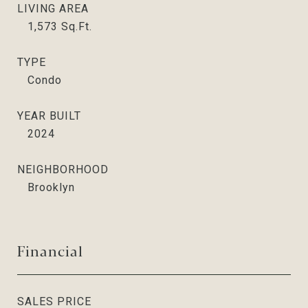
LIVING AREA
1,573
Sq.Ft.
TYPE
Condo
YEAR BUILT
2024
NEIGHBORHOOD
Brooklyn
Financial
SALES PRICE