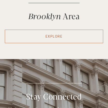
Brooklyn
EXPLORE
Stay Connected