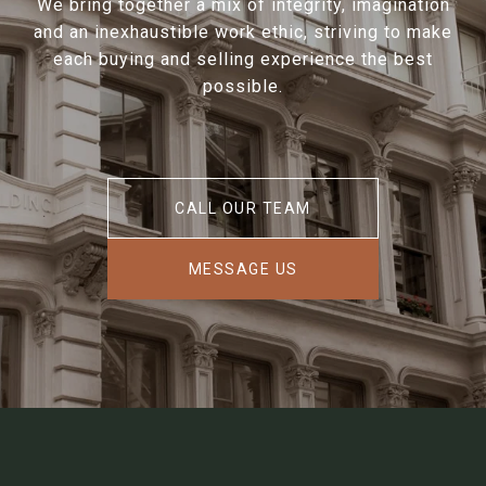
We bring together a mix of integrity, imagination
and an inexhaustible work ethic, striving to make
each buying and selling experience the best
possible.
CALL OUR TEAM
MESSAGE US