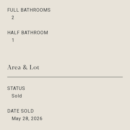
FULL BATHROOMS
2
HALF BATHROOM
1
Area & Lot
STATUS
Sold
DATE SOLD
May 28, 2026