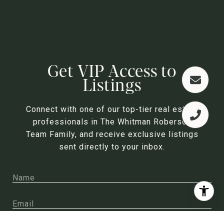
Get VIP Access to
Listings
Connect with one of our top-tier real estate
professionals in The Whitman Roberson
Team Family, and receive exclusive listings
sent directly to your inbox.