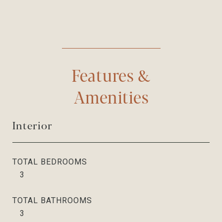
Features &
Amenities
Interior
TOTAL BEDROOMS
3
TOTAL BATHROOMS
3