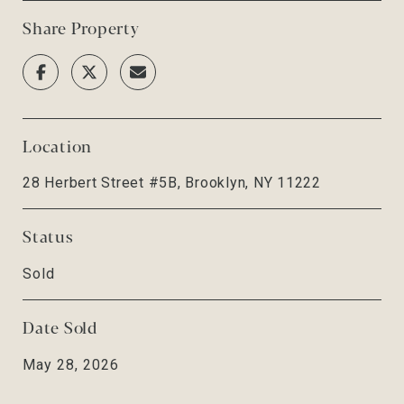
Share Property
Location
28 Herbert Street #5B, Brooklyn, NY 11222
Status
Sold
Date Sold
May 28, 2026