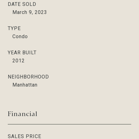
DATE SOLD
March 9, 2023
TYPE
Condo
YEAR BUILT
2012
NEIGHBORHOOD
Manhattan
Financial
SALES PRICE