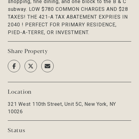
shopping, fine dining, and one block to the B & C
subway. LOW $780 COMMON CHARGES AND $28
TAXES! THE 421-A TAX ABATEMENT EXPRIES IN
2040 ! PERFECT FOR PRIMARY RESIDENCE,
PIED-A-TERRE, OR INVESTMENT.
Share Property
Location
321 West 110th Street, Unit 5C, New York, NY
10026
Status