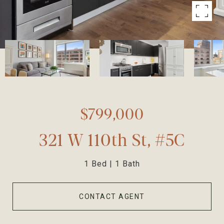
$799,000
321 W 110th St, #5C
1 Bed
1 Bath
CONTACT AGENT