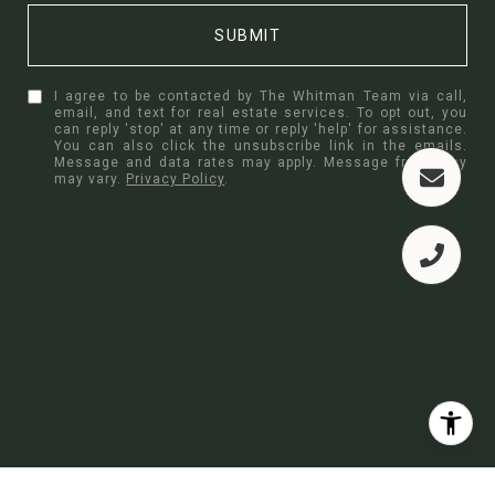
SUBMIT
I agree to be contacted by The Whitman Team via call,
email, and text for real estate services. To opt out, you
can reply 'stop' at any time or reply 'help' for assistance.
You can also click the unsubscribe link in the emails.
Message and data rates may apply. Message frequency
may vary.
Privacy Policy
.