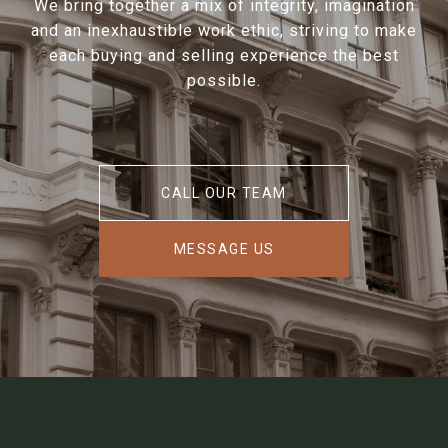
We bring together a mix of integrity, imagination
and an inexhaustible work ethic, striving to make
each buying and selling experience the best
possible.
CALL OUR TEAM
MESSAGE US