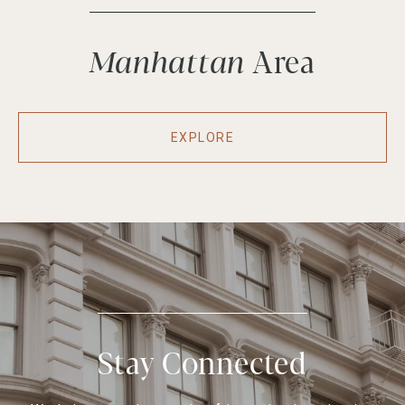
Manhattan
EXPLORE
Stay Connected