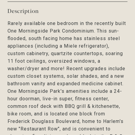
Description
Rarely available one bedroom in the recently built
One Morningside Park Condominium. This sun-
flooded, south facing home has stainless steel
appliances (including a Miele refrigerator),
custom cabinetry, quartzite countertops, soaring
11 foot ceilings, oversized windows, a
washer/dryer and more! Recent upgrades include
custom closet systems, solar shades, and a new
bathroom vanity and expanded medicine cabinet.
One Morningside Park's amenities include a 24-
hour doorman, live-in super, fitness center,
common roof deck with BBQ grill & kitchenette,
bike room, and is located one block from
Frederick Douglass Boulevard, home to Harlem's
new "Restaurant Row", and is convenient to