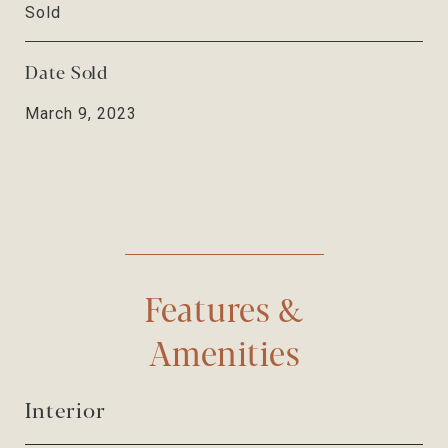
Sold
Date Sold
March 9, 2023
Features &
Amenities
Interior