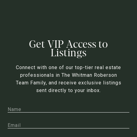
Get VIP Access to
Listings
Connect with one of our top-tier real estate
professionals in The Whitman Roberson
Team Family, and receive exclusive listings
sent directly to your inbox.