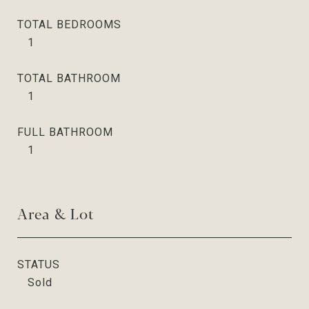
TOTAL BEDROOMS
1
TOTAL BATHROOM
1
FULL BATHROOM
1
Area & Lot
STATUS
Sold