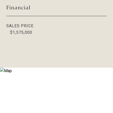
Financial
SALES PRICE
$1,575,000