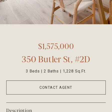
$1,575,000
350 Butler St, #2D
3 Beds
2 Baths
1,228 Sq.Ft.
CONTACT AGENT
Description