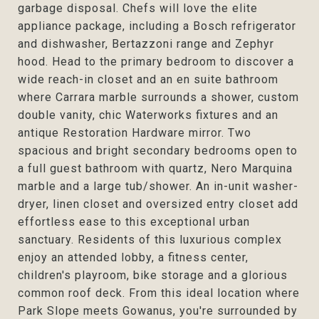
garbage disposal. Chefs will love the elite
appliance package, including a Bosch refrigerator
and dishwasher, Bertazzoni range and Zephyr
hood. Head to the primary bedroom to discover a
wide reach-in closet and an en suite bathroom
where Carrara marble surrounds a shower, custom
double vanity, chic Waterworks fixtures and an
antique Restoration Hardware mirror. Two
spacious and bright secondary bedrooms open to
a full guest bathroom with quartz, Nero Marquina
marble and a large tub/shower. An in-unit washer-
dryer, linen closet and oversized entry closet add
effortless ease to this exceptional urban
sanctuary. Residents of this luxurious complex
enjoy an attended lobby, a fitness center,
children's playroom, bike storage and a glorious
common roof deck. From this ideal location where
Park Slope meets Gowanus, you're surrounded by