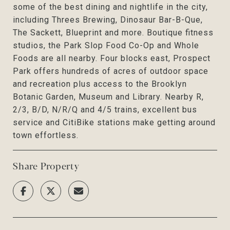
some of the best dining and nightlife in the city,
including Threes Brewing, Dinosaur Bar-B-Que,
The Sackett, Blueprint and more. Boutique fitness
studios, the Park Slop Food Co-Op and Whole
Foods are all nearby. Four blocks east, Prospect
Park offers hundreds of acres of outdoor space
and recreation plus access to the Brooklyn
Botanic Garden, Museum and Library. Nearby R,
2/3, B/D, N/R/Q and 4/5 trains, excellent bus
service and CitiBike stations make getting around
town effortless.
Share Property