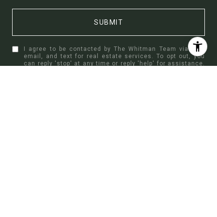
SUBMIT
I agree to be contacted by The Whitman Team via call,
email, and text for real estate services. To opt out, you
can reply 'stop' at any time or reply 'help' for assistance.
You can also click the unsubscribe link in the emails.
Message and data rates may apply. Message frequency
may vary.
Privacy Policy
.