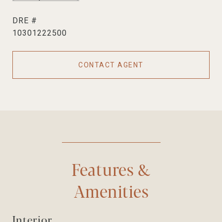
DRE #
10301222500
CONTACT AGENT
Features &
Amenities
Interior