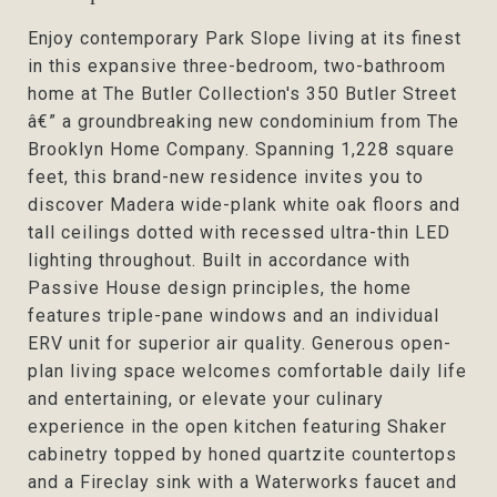
Enjoy contemporary Park Slope living at its finest
in this expansive three-bedroom, two-bathroom
home at The Butler Collection's 350 Butler Street
â€” a groundbreaking new condominium from The
Brooklyn Home Company. Spanning 1,228 square
feet, this brand-new residence invites you to
discover Madera wide-plank white oak floors and
tall ceilings dotted with recessed ultra-thin LED
lighting throughout. Built in accordance with
Passive House design principles, the home
features triple-pane windows and an individual
ERV unit for superior air quality. Generous open-
plan living space welcomes comfortable daily life
and entertaining, or elevate your culinary
experience in the open kitchen featuring Shaker
cabinetry topped by honed quartzite countertops
and a Fireclay sink with a Waterworks faucet and