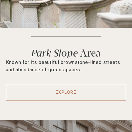
Park Slope
Known for its beautiful brownstone-lined streets
and abundance of green spaces.
EXPLORE