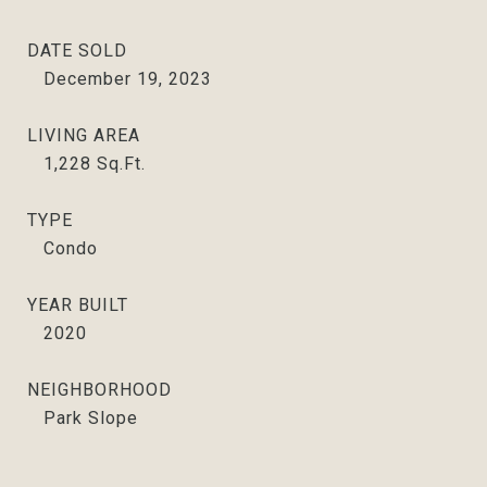
DATE SOLD
December 19, 2023
LIVING AREA
1,228
Sq.Ft.
TYPE
Condo
YEAR BUILT
2020
NEIGHBORHOOD
Park Slope