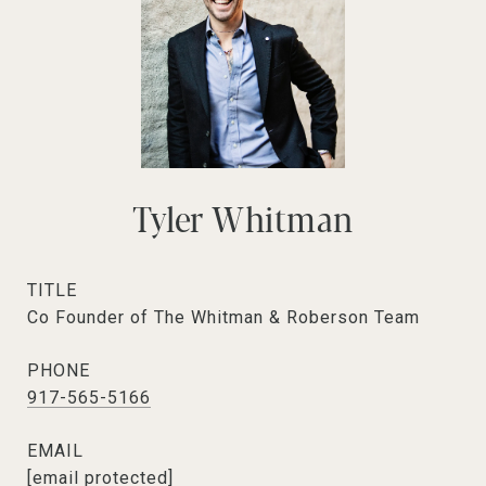
Tyler Whitman
TITLE
Co Founder of The Whitman & Roberson Team
PHONE
917-565-5166
EMAIL
[email protected]