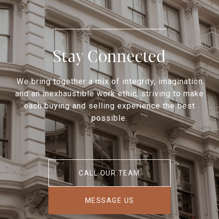
Stay Connected
We bring together a mix of integrity, imagination
and an inexhaustible work ethic, striving to make
each buying and selling experience the best
possible.
CALL OUR TEAM
MESSAGE US