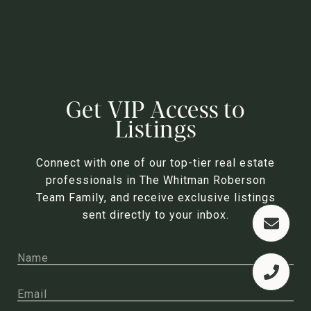
Get VIP Access to
Listings
Connect with one of our top-tier real estate
professionals in The Whitman Roberson
Team Family, and receive exclusive listings
sent directly to your inbox.