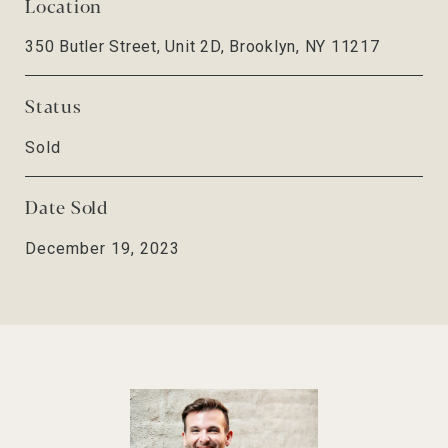
Location
350 Butler Street, Unit 2D, Brooklyn, NY 11217
Status
Sold
Date Sold
December 19, 2023