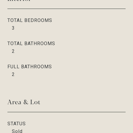
TOTAL BEDROOMS
3
TOTAL BATHROOMS
2
FULL BATHROOMS
2
Area & Lot
STATUS
Sold