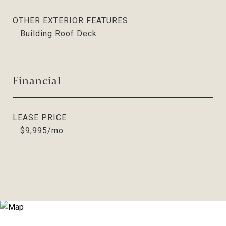
OTHER EXTERIOR FEATURES
Building Roof Deck
Financial
LEASE PRICE
$9,995/mo