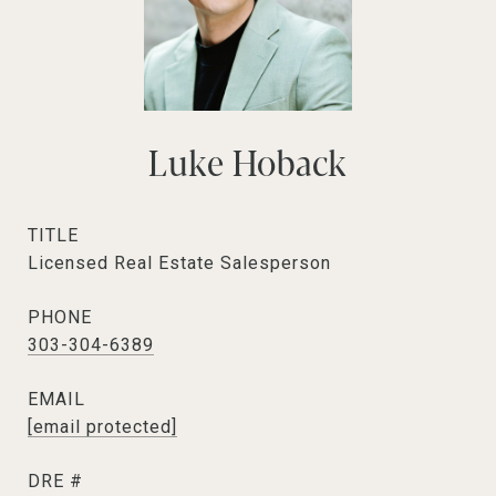
Luke Hoback
TITLE
Licensed Real Estate Salesperson
PHONE
303-304-6389
EMAIL
[email protected]
DRE #