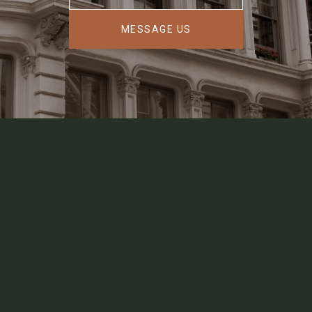
MESSAGE US