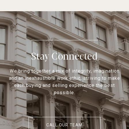
Stay Connected
We bring together a mix of integrity, imagination
and an inexhaustible work ethic, striving to make
each buying and selling experience the best
possible.
CALL OUR TEAM