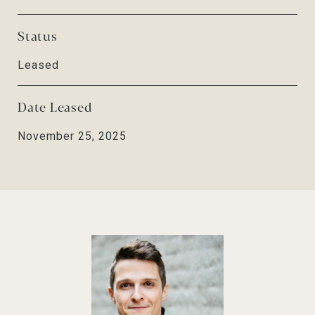
Status
Leased
Date Leased
November 25, 2025