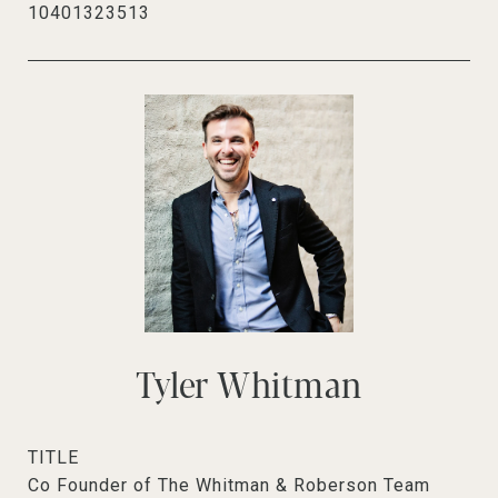
10401323513
Tyler Whitman
TITLE
Co Founder of The Whitman & Roberson Team