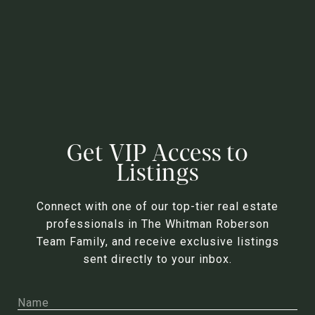
Get VIP Access to
Listings
Connect with one of our top-tier real estate
professionals in The Whitman Roberson
Team Family, and receive exclusive listings
sent directly to your inbox.