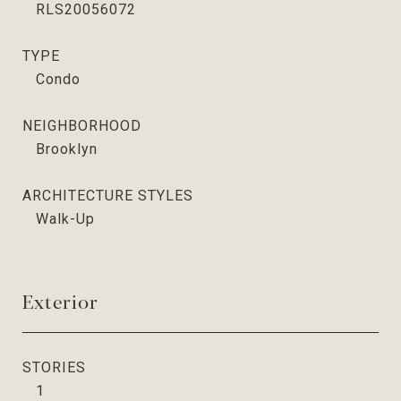
RLS20056072
TYPE
Condo
NEIGHBORHOOD
Brooklyn
ARCHITECTURE STYLES
Walk-Up
Exterior
STORIES
1