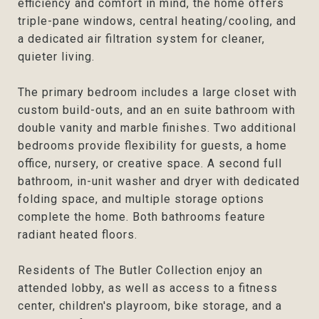
efficiency and comfort in mind, the home offers
triple-pane windows, central heating/cooling, and
a dedicated air filtration system for cleaner,
quieter living.
The primary bedroom includes a large closet with
custom build-outs, and an en suite bathroom with
double vanity and marble finishes. Two additional
bedrooms provide flexibility for guests, a home
office, nursery, or creative space. A second full
bathroom, in-unit washer and dryer with dedicated
folding space, and multiple storage options
complete the home. Both bathrooms feature
radiant heated floors.
Residents of The Butler Collection enjoy an
attended lobby, as well as access to a fitness
center, children's playroom, bike storage, and a