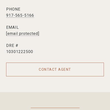
PHONE
917-565-5166
EMAIL
[email protected]
DRE #
10301222500
CONTACT AGENT