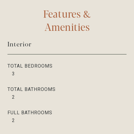
Features &
Amenities
Interior
TOTAL BEDROOMS
3
TOTAL BATHROOMS
2
FULL BATHROOMS
2