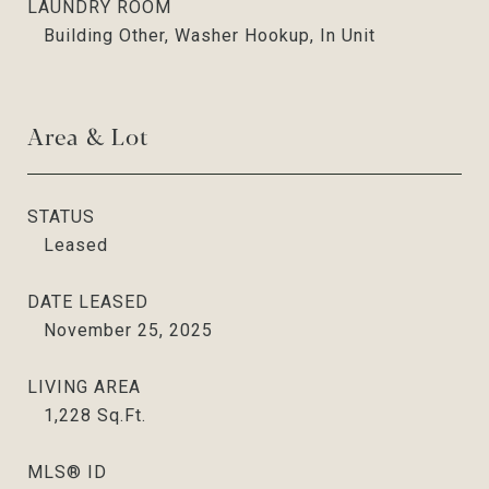
LAUNDRY ROOM
Building Other, Washer Hookup, In Unit
Area & Lot
STATUS
Leased
DATE LEASED
November 25, 2025
LIVING AREA
1,228
Sq.Ft.
MLS® ID