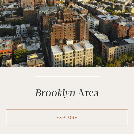
Brooklyn
EXPLORE