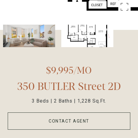
$9,995/MO
350 BUTLER Street 2D
3 Beds
2 Baths
1,228 Sq.Ft.
CONTACT AGENT