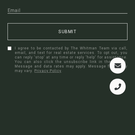
SUBMIT
I agree to be contacted by The Whitman Team via call,
email, and text for real estate services. To opt out, you
can reply 'stop' at any time or reply 'help' for assistance.
You can also click the unsubscribe link in the emails.
Message and data rates may apply. Message frequency
may vary.
Privacy Policy
.