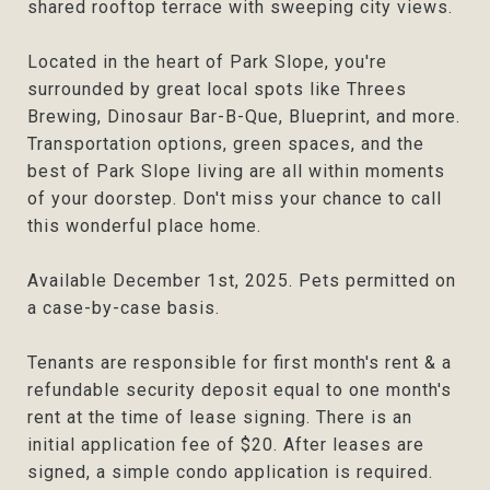
shared rooftop terrace with sweeping city views.
Located in the heart of Park Slope, you're
surrounded by great local spots like Threes
Brewing, Dinosaur Bar-B-Que, Blueprint, and more.
Transportation options, green spaces, and the
best of Park Slope living are all within moments
of your doorstep. Don't miss your chance to call
this wonderful place home.
Available December 1st, 2025. Pets permitted on
a case-by-case basis.
Tenants are responsible for first month's rent & a
refundable security deposit equal to one month's
rent at the time of lease signing. There is an
initial application fee of $20. After leases are
signed, a simple condo application is required.