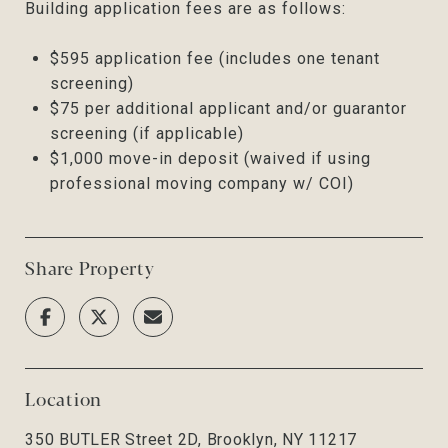
Building application fees are as follows:
$595 application fee (includes one tenant
screening)
$75 per additional applicant and/or guarantor
screening (if applicable)
$1,000 move-in deposit (waived if using
professional moving company w/ COI)
Share Property
Location
350 BUTLER Street 2D, Brooklyn, NY 11217