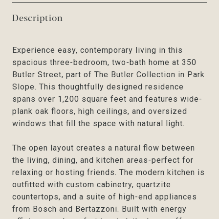
Description
Experience easy, contemporary living in this
spacious three-bedroom, two-bath home at 350
Butler Street, part of The Butler Collection in Park
Slope. This thoughtfully designed residence
spans over 1,200 square feet and features wide-
plank oak floors, high ceilings, and oversized
windows that fill the space with natural light.
The open layout creates a natural flow between
the living, dining, and kitchen areas-perfect for
relaxing or hosting friends. The modern kitchen is
outfitted with custom cabinetry, quartzite
countertops, and a suite of high-end appliances
from Bosch and Bertazzoni. Built with energy