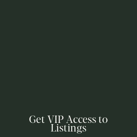
Get VIP Access to
Listings