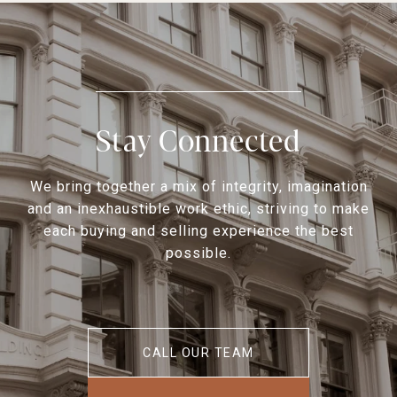
Stay Connected
We bring together a mix of integrity, imagination
and an inexhaustible work ethic, striving to make
each buying and selling experience the best
possible.
CALL OUR TEAM