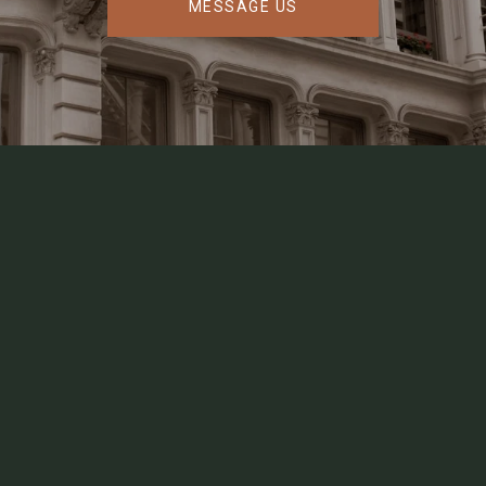
MESSAGE US