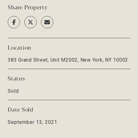
Share Property
Location
383 Grand Street, Unit M2002, New York, NY 10002
Status
Sold
Date Sold
September 13, 2021