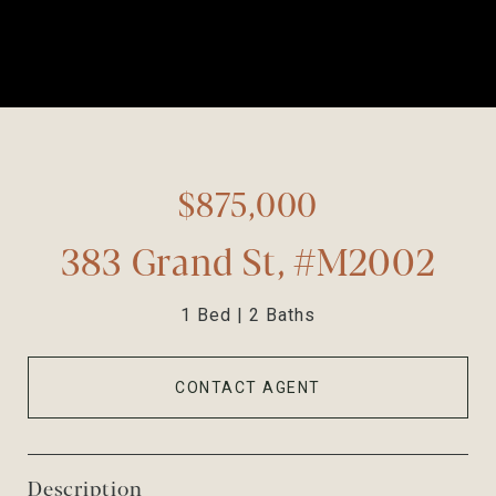
$875,000
383 Grand St, #M2002
1 Bed
2 Baths
CONTACT AGENT
Description