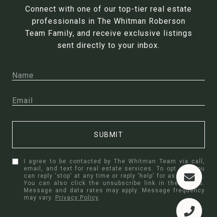
Connect with one of our top-tier real estate
professionals in The Whitman Roberson
Team Family, and receive exclusive listings
sent directly to your inbox.
SUBMIT
I agree to be contacted by The Whitman Team via call,
email, and text for real estate services. To opt out, you
can reply 'stop' at any time or reply 'help' for assistance.
You can also click the unsubscribe link in the emails.
Message and data rates may apply. Message frequency
may vary.
Privacy Policy
.