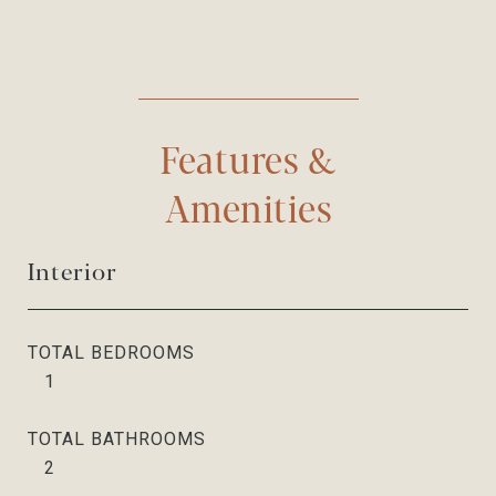
Features &
Amenities
Interior
TOTAL BEDROOMS
1
TOTAL BATHROOMS
2