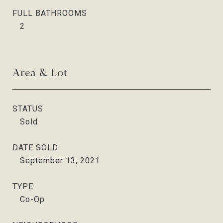
FULL BATHROOMS
2
Area & Lot
STATUS
Sold
DATE SOLD
September 13, 2021
TYPE
Co-Op