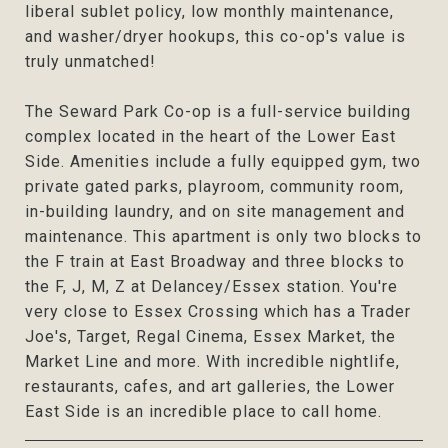
liberal sublet policy, low monthly maintenance,
and washer/dryer hookups, this co-op's value is
truly unmatched!
The Seward Park Co-op is a full-service building
complex located in the heart of the Lower East
Side. Amenities include a fully equipped gym, two
private gated parks, playroom, community room,
in-building laundry, and on site management and
maintenance. This apartment is only two blocks to
the F train at East Broadway and three blocks to
the F, J, M, Z at Delancey/Essex station. You're
very close to Essex Crossing which has a Trader
Joe's, Target, Regal Cinema, Essex Market, the
Market Line and more. With incredible nightlife,
restaurants, cafes, and art galleries, the Lower
East Side is an incredible place to call home.