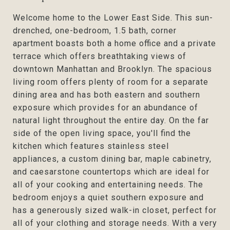
Welcome home to the Lower East Side. This sun-
drenched, one-bedroom, 1.5 bath, corner
apartment boasts both a home office and a private
terrace which offers breathtaking views of
downtown Manhattan and Brooklyn. The spacious
living room offers plenty of room for a separate
dining area and has both eastern and southern
exposure which provides for an abundance of
natural light throughout the entire day. On the far
side of the open living space, you'll find the
kitchen which features stainless steel
appliances, a custom dining bar, maple cabinetry,
and caesarstone countertops which are ideal for
all of your cooking and entertaining needs. The
bedroom enjoys a quiet southern exposure and
has a generously sized walk-in closet, perfect for
all of your clothing and storage needs. With a very