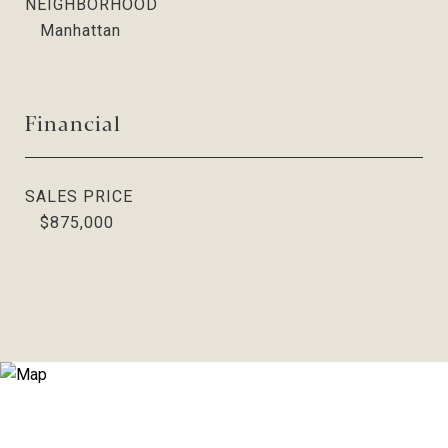
NEIGHBORHOOD
Manhattan
Financial
SALES PRICE
$875,000