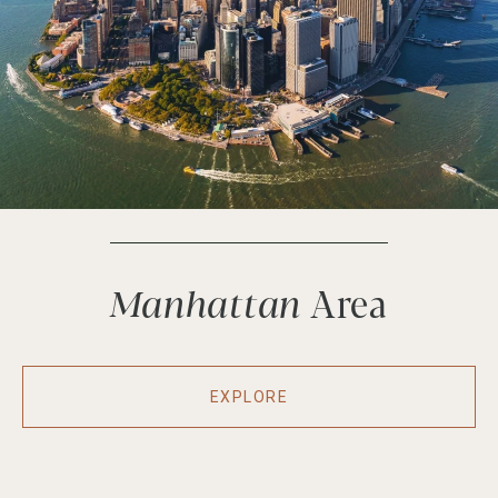
Manhattan
EXPLORE