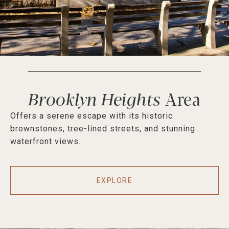
Brooklyn Heights
Offers a serene escape with its historic
brownstones, tree-lined streets, and stunning
waterfront views.
EXPLORE