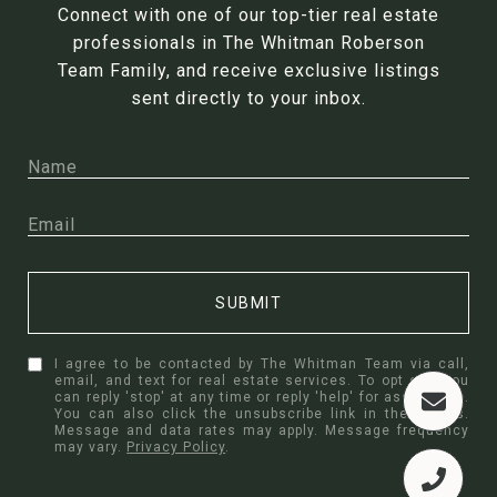
Connect with one of our top-tier real estate
professionals in The Whitman Roberson
Team Family, and receive exclusive listings
sent directly to your inbox.
SUBMIT
I agree to be contacted by The Whitman Team via call,
email, and text for real estate services. To opt out, you
can reply 'stop' at any time or reply 'help' for assistance.
You can also click the unsubscribe link in the emails.
Message and data rates may apply. Message frequency
may vary.
Privacy Policy
.