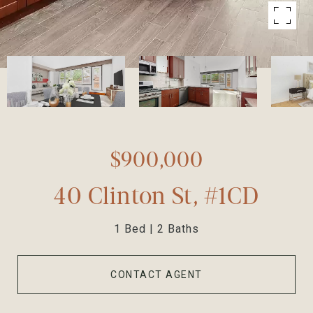
$900,000
40 Clinton St, #1CD
1 Bed
2 Baths
CONTACT AGENT