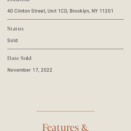
40 Clinton Street, Unit 1CD, Brooklyn, NY 11201
Status
Sold
Date Sold
November 17, 2022
Features &