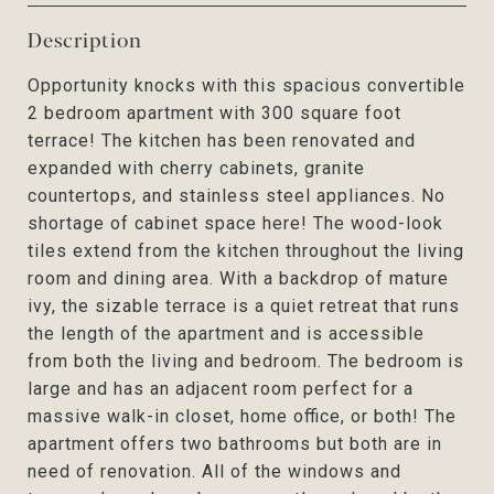
Description
Opportunity knocks with this spacious convertible
2 bedroom apartment with 300 square foot
terrace! The kitchen has been renovated and
expanded with cherry cabinets, granite
countertops, and stainless steel appliances. No
shortage of cabinet space here! The wood-look
tiles extend from the kitchen throughout the living
room and dining area. With a backdrop of mature
ivy, the sizable terrace is a quiet retreat that runs
the length of the apartment and is accessible
from both the living and bedroom. The bedroom is
large and has an adjacent room perfect for a
massive walk-in closet, home office, or both! The
apartment offers two bathrooms but both are in
need of renovation. All of the windows and