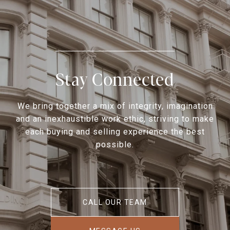
Stay Connected
We bring together a mix of integrity, imagination
and an inexhaustible work ethic, striving to make
each buying and selling experience the best
possible.
CALL OUR TEAM