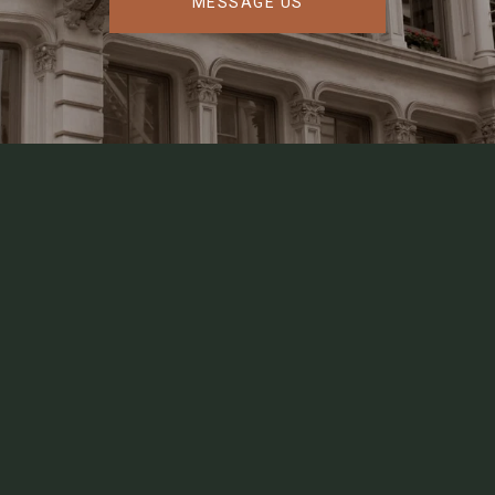
MESSAGE US