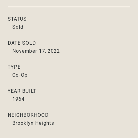
STATUS
Sold
DATE SOLD
November 17, 2022
TYPE
Co-Op
YEAR BUILT
1964
NEIGHBORHOOD
Brooklyn Heights