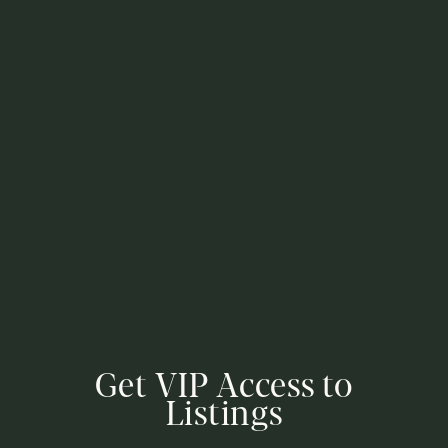
Get VIP Access to
Listings