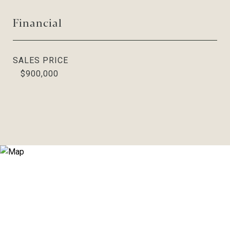
Financial
SALES PRICE
$900,000