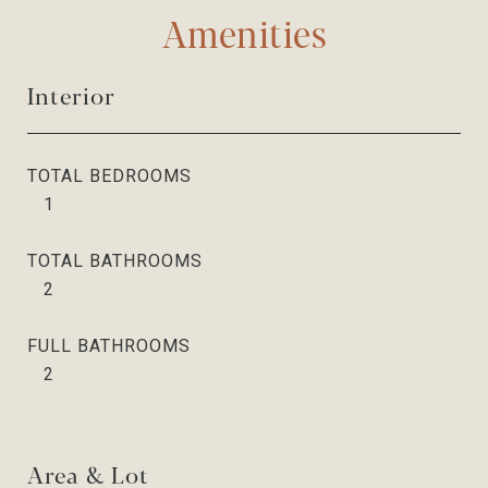
Amenities
Interior
TOTAL BEDROOMS
1
TOTAL BATHROOMS
2
FULL BATHROOMS
2
Area & Lot