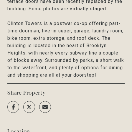
terrace doors have been recently replaced by the
building. Some photos are virtually staged.
Clinton Towers is a postwar co-op offering part-
time doorman, live-in super, garage, laundry room,
bike room, extra storage, and roof deck. The
building is located in the heart of Brooklyn
Heights, with nearly every subway line a couple
of blocks away. Surrounded by parks, a short walk
to the waterfront, and plenty of options for dining
and shopping are all at your doorstep!
Share Property
Location