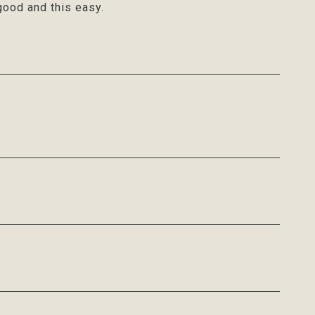
ood and this easy.