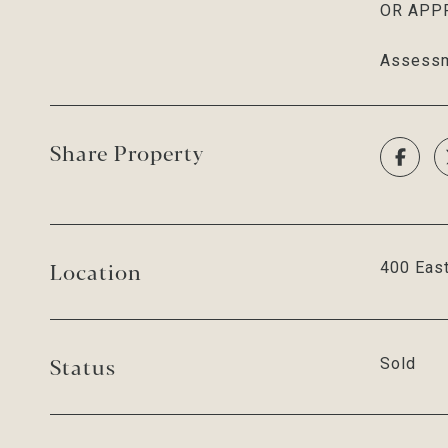
OR APPRO
Assessm
Share Property
Location
400 East
Status
Sold