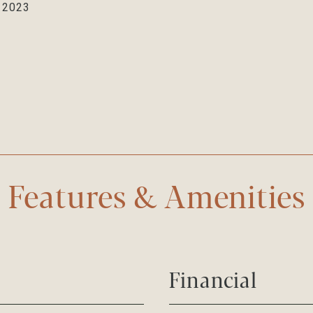
, 2023
Features & Amenities
Financial