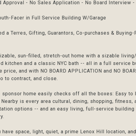
 Approval - No Sales Application - No Board Interview 
uth-Facer in Full Service Building W/Garage
ed a Terres, Gifting, Guarantors, Co-purchases & Buyin
izable, sun-filled, stretch-out home with a sizable livin
 kitchen and a classic NYC bath -- all in a full service bui
ue price, and with NO BOARD APPLICATION and NO BOARD 
go to contract, and close.
e sponsor home easily checks off all the boxes: Easy to l
. Nearby is every area cultural, dining, shopping, fitness
tation options -- and an easy living, full-service buildin
y.
 have space, light, quiet, a prime Lenox Hill locati