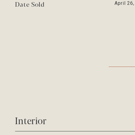
Date Sold
April 26
Interior