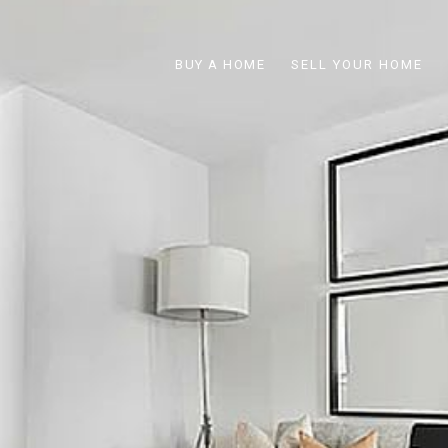
BUY A HOME
SELL YOUR HOME