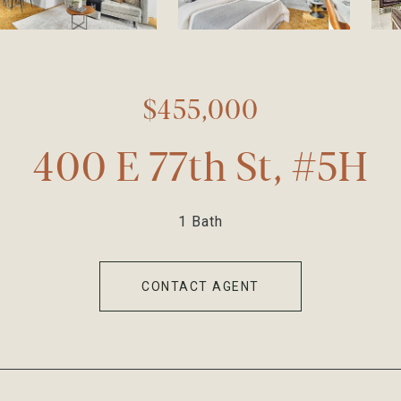
$455,000
400 E 77th St, #5H
1 Bath
CONTACT AGENT