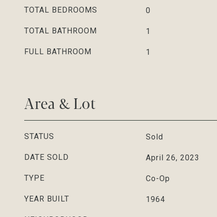
TOTAL BEDROOMS
0
TOTAL BATHROOM
1
FULL BATHROOM
1
Area & Lot
STATUS
Sold
DATE SOLD
April 26, 2023
TYPE
Co-Op
YEAR BUILT
1964