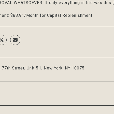
VAL WHATSOEVER. If only everything in life was this g
ent: $88.91/Month for Capital Replenishment
 77th Street, Unit 5H, New York, NY 10075