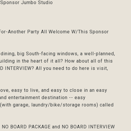
- Sponsor Jumbo Studio
g-For-Another Party All Welcome W/This Sponsor
g/dining, big South-facing windows, a well-planned,
lding in the heart of it all? How about all of this
INTERVIEW? All you need to do here is visit,
ove, easy to live, and easy to close in an easy
, and entertainment destination -- easy
g (with garage, laundry/bike/storage rooms) called
on, and NO BOARD PACKAGE and NO BOARD INTERVIEW