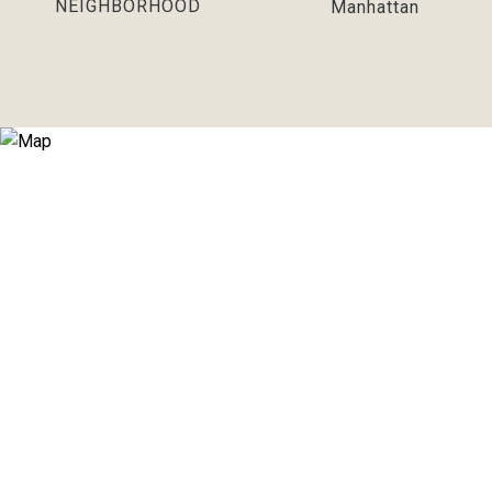
NEIGHBORHOOD
Manhattan