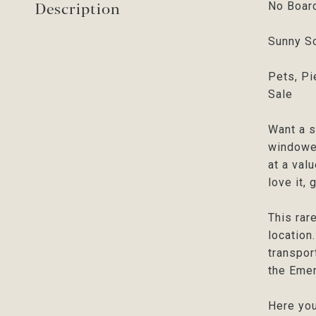
Description
No Board
Sunny So
Pets, Pi
Sale
Want a s
windowed
at a val
love it, 
This rar
location
transpor
the Emer
Here you