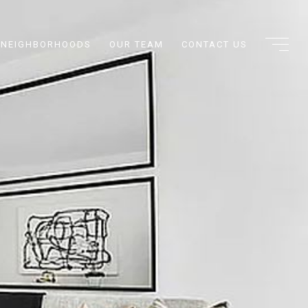
NEIGHBORHOODS
OUR TEAM
CONTACT US