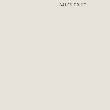
SALES PRICE