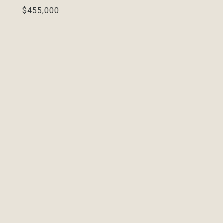
$455,000