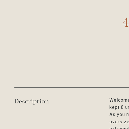
4
Description
Welcome 
kept 8 u
As you m
oversize
extremel