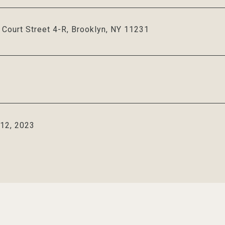
Court Street 4-R, Brooklyn, NY 11231
 12, 2023