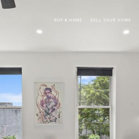
BUY A HOME
SELL YOUR HOME