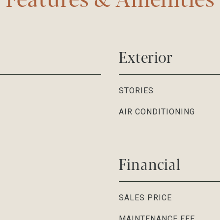
Exterior
STORIES
AIR CONDITIONING
Financial
SALES PRICE
MAINTENANCE FEE