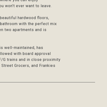
u won't ever want to leave.
eautiful hardwood floors,
 bathroom with the perfect mix
en two apartments and is
 is well-maintained, has
allowed with board approval
F/G trains and in close proximity
 Street Grocers, and Frankies