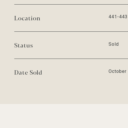
Location
441-443 
Status
Sold
Date Sold
October