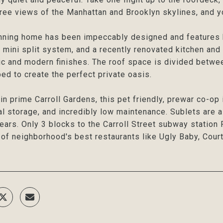
ee views of the Manhattan and Brooklyn skylines, and yo
nning home has been impeccably designed and features b
 mini split system, and a recently renovated kitchen and
ic and modern finishes. The roof space is divided betwe
ed to create the perfect private oasis.
in prime Carroll Gardens, this pet friendly, prewar co-op
al storage, and incredibly low maintenance. Sublets are 
years. Only 3 blocks to the Carroll Street subway station 
of neighborhood's best restaurants like Ugly Baby, Court