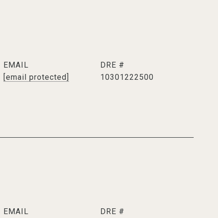
EMAIL
DRE #
[email protected]
10301222500
EMAIL
DRE #