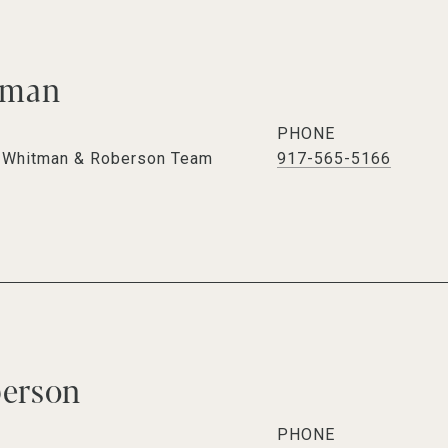
tman
PHONE
e Whitman & Roberson Team
917-565-5166
berson
PHONE