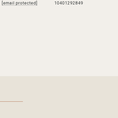
[email protected]
10401292849