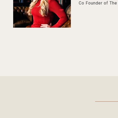
Co Founder of Th