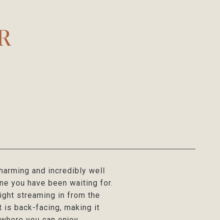
-R
harming and incredibly well
one you have been waiting for.
ight streaming in from the
 is back-facing, making it
, where you can enjoy