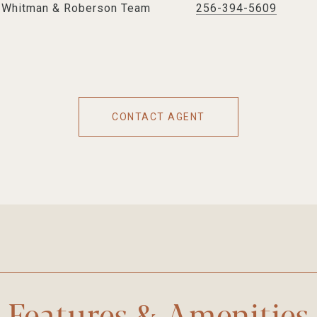
e Whitman & Roberson Team
256-394-5609
CONTACT AGENT
Features & Amenities