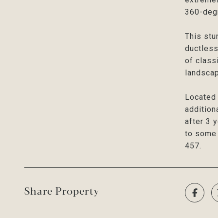
360-degr
This stu
ductless
of class
landscap
Located 
addition
after 3 
to some 
457.
Share Property