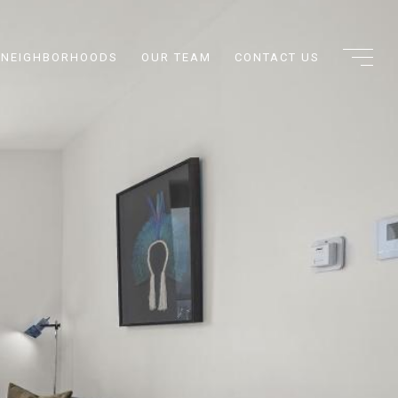
NEIGHBORHOODS
OUR TEAM
CONTACT US