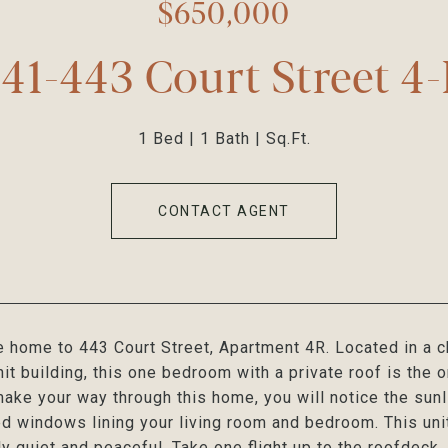
$650,000
41-443 Court Street 4
1 Bed
1 Bath
Sq.Ft.
CONTACT AGENT
home to 443 Court Street, Apartment 4R. Located in a c
nit building, this one bedroom with a private roof is the 
ake your way through this home, you will notice the sunl
d windows lining your living room and bedroom. This unit
y quiet and peaceful. Take one flight up to the roofdeck