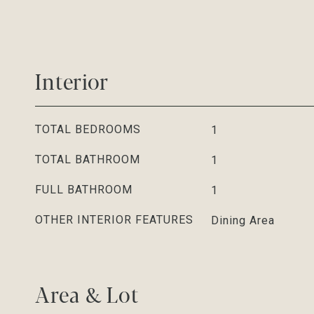
Interior
TOTAL BEDROOMS
1
TOTAL BATHROOM
1
FULL BATHROOM
1
OTHER INTERIOR FEATURES
Dining Area
Area & Lot