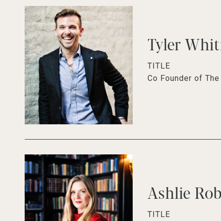
Tyler Whi
TITLE
Co Founder of Th
Ashlie Ro
TITLE