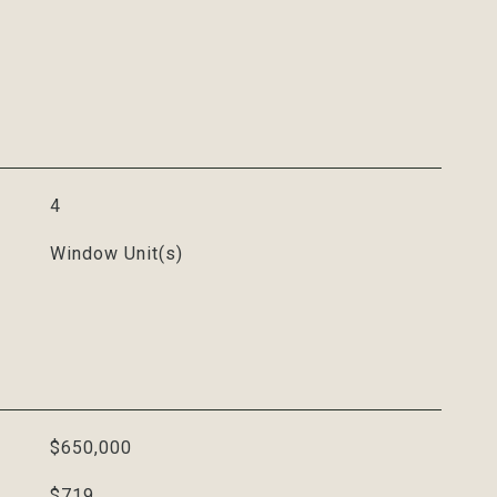
4
Window Unit(s)
$650,000
$719