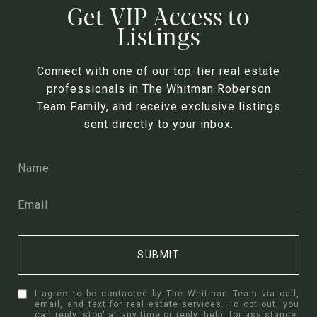
Get VIP Access to
Listings
Connect with one of our top-tier real estate
professionals in The Whitman Roberson
Team Family, and receive exclusive listings
sent directly to your inbox.
SUBMIT
I agree to be contacted by The Whitman Team via call,
email, and text for real estate services. To opt out, you
can reply 'stop' at any time or reply 'help' for assistance.