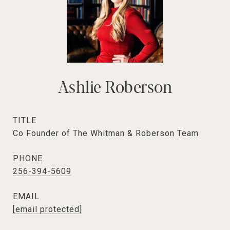
Ashlie Roberson
TITLE
Co Founder of The Whitman & Roberson Team
PHONE
256-394-5609
EMAIL
[email protected]