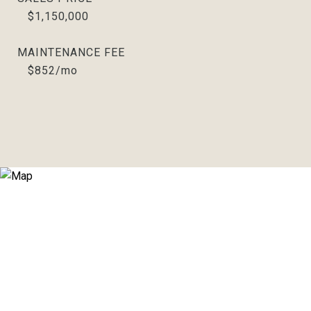
$1,150,000
MAINTENANCE FEE
$852/mo