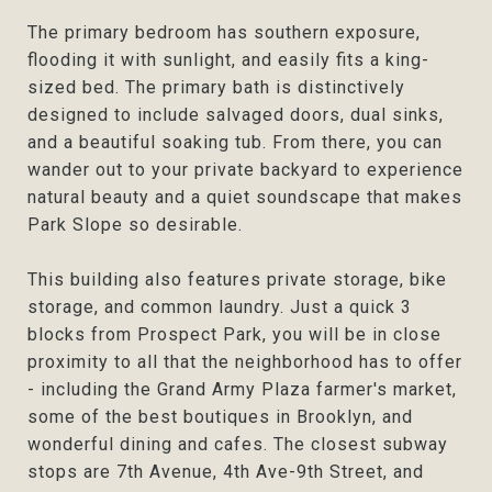
The primary bedroom has southern exposure,
flooding it with sunlight, and easily fits a king-
sized bed. The primary bath is distinctively
designed to include salvaged doors, dual sinks,
and a beautiful soaking tub. From there, you can
wander out to your private backyard to experience
natural beauty and a quiet soundscape that makes
Park Slope so desirable.
This building also features private storage, bike
storage, and common laundry. Just a quick 3
blocks from Prospect Park, you will be in close
proximity to all that the neighborhood has to offer
- including the Grand Army Plaza farmer's market,
some of the best boutiques in Brooklyn, and
wonderful dining and cafes. The closest subway
stops are 7th Avenue, 4th Ave-9th Street, and