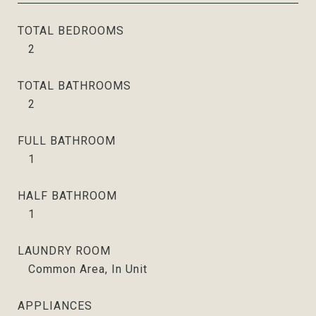
TOTAL BEDROOMS
2
TOTAL BATHROOMS
2
FULL BATHROOM
1
HALF BATHROOM
1
LAUNDRY ROOM
Common Area, In Unit
APPLIANCES