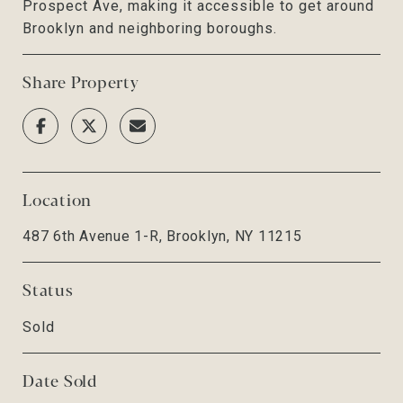
Prospect Ave, making it accessible to get around
Brooklyn and neighboring boroughs.
Share Property
Location
487 6th Avenue 1-R, Brooklyn, NY 11215
Status
Sold
Date Sold