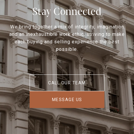
Stay Connected
We bring together a mix of integrity, imagination
and an inexhaustible work ethic, striving to make
each buying and selling experience the best
possible.
CALL OUR TEAM
MESSAGE US