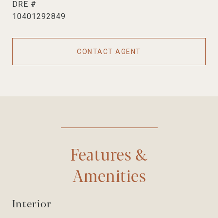
DRE #
10401292849
CONTACT AGENT
Features &
Amenities
Interior