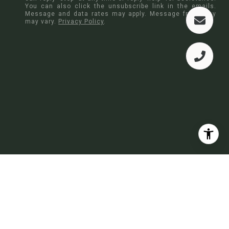
You can also click the unsubscribe link in the emails.
Message and data rates may apply. Message frequency
may vary.
Privacy Policy
.