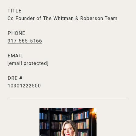
TITLE
Co Founder of The Whitman & Roberson Team
PHONE
917-565-5166
EMAIL
[email protected]
DRE #
10301222500