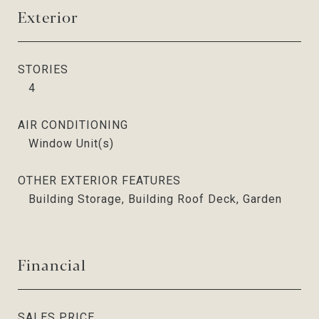
Exterior
STORIES
4
AIR CONDITIONING
Window Unit(s)
OTHER EXTERIOR FEATURES
Building Storage, Building Roof Deck, Garden
Financial
SALES PRICE