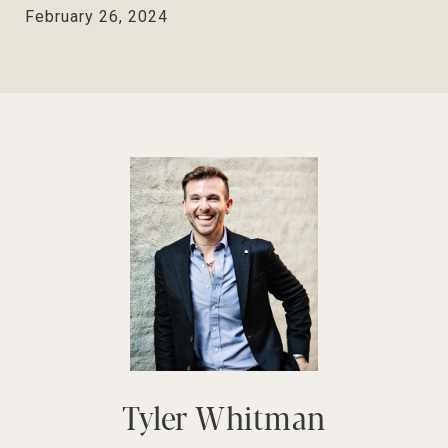
February 26, 2024
Tyler Whitman