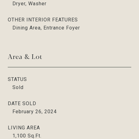
Dryer, Washer
OTHER INTERIOR FEATURES
Dining Area, Entrance Foyer
Area & Lot
STATUS
Sold
DATE SOLD
February 26, 2024
LIVING AREA
1,100
Sq.Ft.