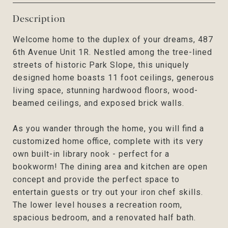
Description
Welcome home to the duplex of your dreams, 487
6th Avenue Unit 1R. Nestled among the tree-lined
streets of historic Park Slope, this uniquely
designed home boasts 11 foot ceilings, generous
living space, stunning hardwood floors, wood-
beamed ceilings, and exposed brick walls.
As you wander through the home, you will find a
customized home office, complete with its very
own built-in library nook - perfect for a
bookworm! The dining area and kitchen are open
concept and provide the perfect space to
entertain guests or try out your iron chef skills.
The lower level houses a recreation room,
spacious bedroom, and a renovated half bath.