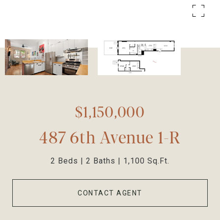
$1,150,000
487 6th Avenue 1-R
2 Beds
2 Baths
1,100 Sq.Ft.
CONTACT AGENT