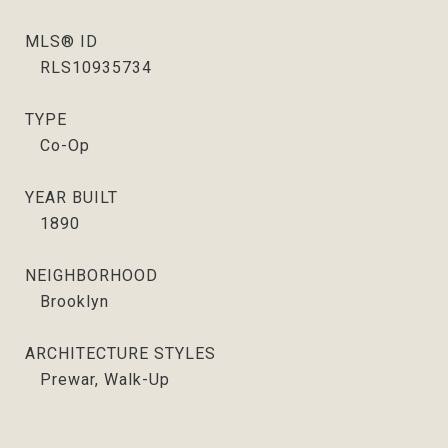
MLS® ID
RLS10935734
TYPE
Co-Op
YEAR BUILT
1890
NEIGHBORHOOD
Brooklyn
ARCHITECTURE STYLES
Prewar, Walk-Up