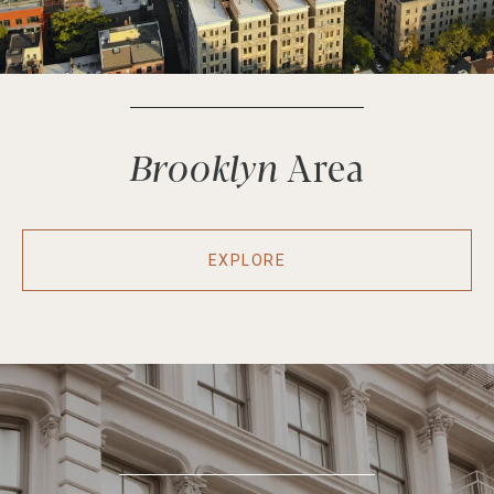
Brooklyn
EXPLORE