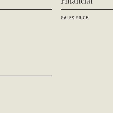
Financial
SALES PRICE