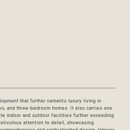
pment that further cements luxury living in
wo, and three-bedroom homes. It also carries one
te indoor and outdoor facilities further exceeding
eticulous attention to detail, showcasing
e comprehensive and sophisticated design. Interior