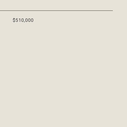
$510,000