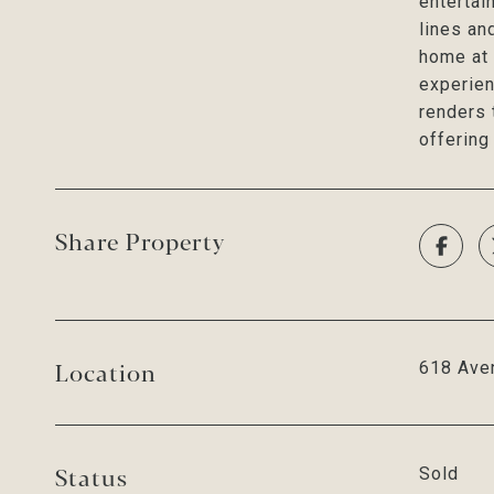
entertai
lines an
home at 
experien
renders 
offering
Share Property
Location
618 Aven
Status
Sold