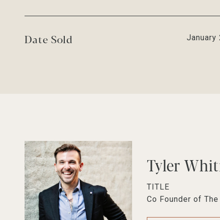
Date Sold
January 
Tyler Whi
TITLE
Co Founder of Th