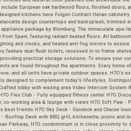
 include European oak hardwood floors, finished doors, 
esigned kitchens have Fulgini Contract Italian cabinetry
alaccatta design countertops and backsplash, trimmed wit
appliance package by Blomberg. The immaculate spa-like 
 from Spain, featuring radiant heated floors. All bathro
ighting and clocks, and heated anti-fog mirrors to ensure a 
s feature dual flush toilets, recessed in-to frame shelv
providing practical storage solutions. To ensure your co
units are found throughout the apartments. Every home of
nce, and all units have private outdoor spaces. H7O's e
ls designed to complement today's lifestyles. Distingu
rafted lobby with waiting area Video Intercom System B
H7O Flex Club - Fully equipped fitness center H7O Disc
r, co-working area & lounge with views H7O Soft Paw - P
's best friends H7O Sky Deck - Sundeck and Chaise loun
- Rooftop Deck with BBQ grill, kitchenette, picnic and lo
ean Parkway, H7O condominium is in close proximity to s