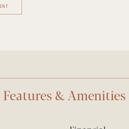
ENT
Features & Amenities