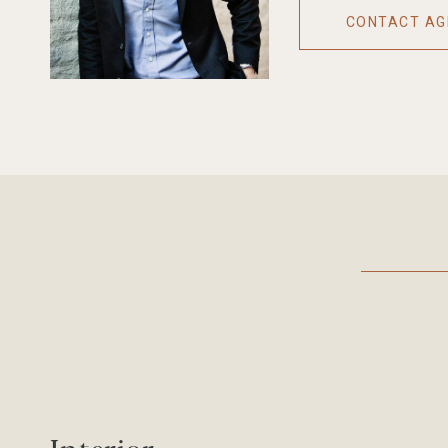
CONTACT AG