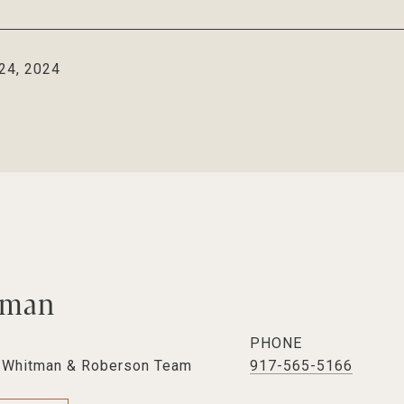
24, 2024
tman
PHONE
e Whitman & Roberson Team
917-565-5166