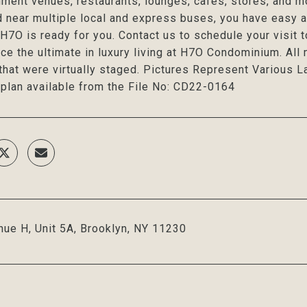
nment venues, restaurants, lounges, cafes, stores, and m
d near multiple local and express buses, you have easy 
H7O is ready for you. Contact us to schedule your visit 
ce the ultimate in luxury living at H7O Condominium. Al
that were virtually staged. Pictures Represent Various L
 plan available from the File No: CD22-0164
ue H, Unit 5A, Brooklyn, NY 11230