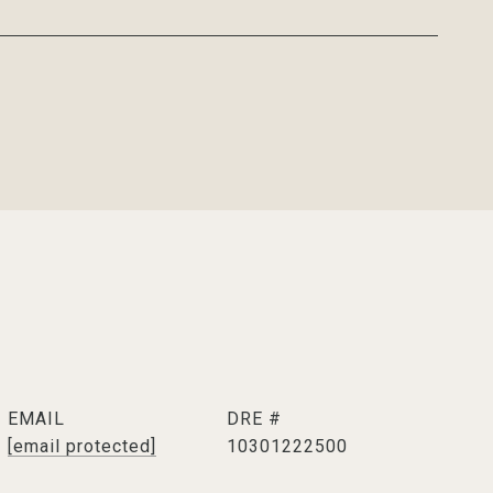
EMAIL
DRE #
[email protected]
10301222500