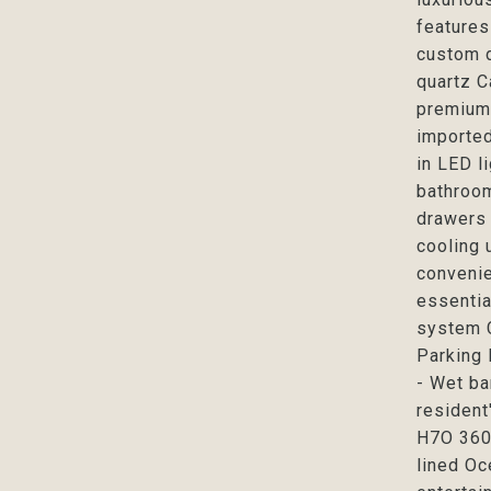
features
custom d
quartz C
premium 
imported
in LED l
bathroom
drawers 
cooling 
convenie
essentia
system C
Parking 
- Wet ba
resident
H7O 360 
lined Oc