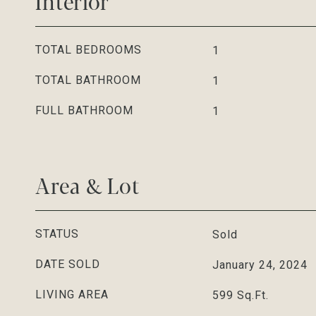
Interior
TOTAL BEDROOMS
1
TOTAL BATHROOM
1
FULL BATHROOM
1
Area & Lot
STATUS
Sold
DATE SOLD
January 24, 2024
LIVING AREA
599
Sq.Ft.