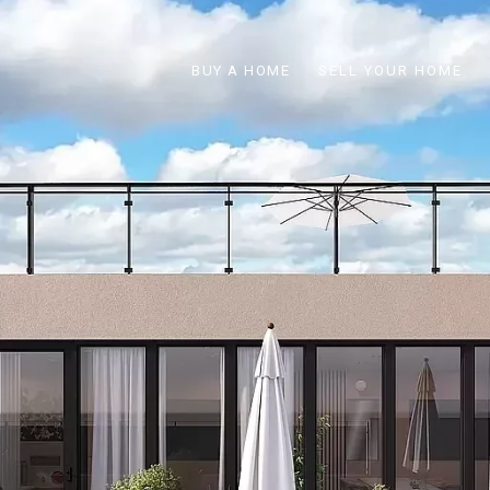
BUY A HOME
SELL YOUR HOME