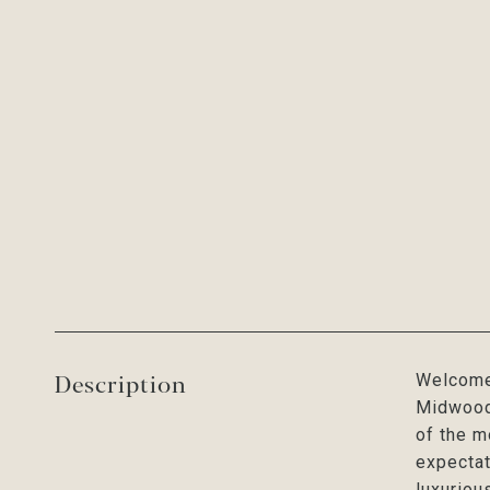
Description
Welcome 
Midwood.
of the m
expectat
luxuriou