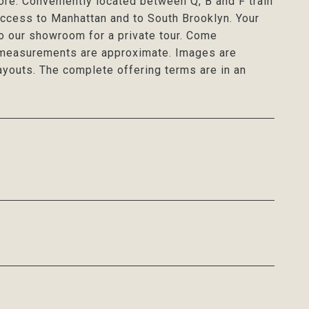
ore. Conveniently located between Q, B and F train
access to Manhattan and to South Brooklyn. Your
to our showroom for a private tour. Come
l measurements are approximate. Images are
ayouts. The complete offering terms are in an