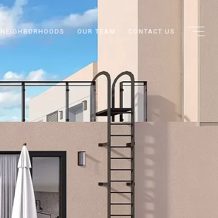
NEIGHBORHOODS
OUR TEAM
CONTACT US