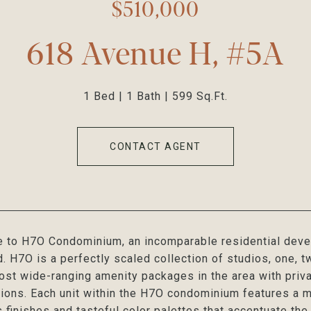
$510,000
618 Avenue H, #5A
1 Bed
1 Bath
599 Sq.Ft.
CONTACT AGENT
to H7O Condominium, an incomparable residential develo
 H7O is a perfectly scaled collection of studios, one, t
ost wide-ranging amenity packages in the area with priva
ions. Each unit within the H7O condominium features a m
s finishes and tasteful color palettes that accentuate th