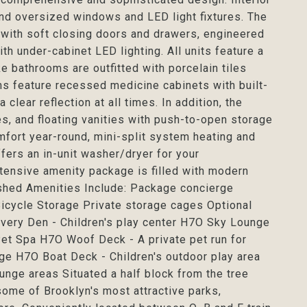
and oversized windows and LED light fixtures. The
 with soft closing doors and drawers, engineered
h under-cabinet LED lighting. All units feature a
bathrooms are outfitted with porcelain tiles
oms feature recessed medicine cabinets with built-
clear reflection at all times. In addition, the
es, and floating vanities with push-to-open storage
mfort year-round, mini-split system heating and
fers an in-unit washer/dryer for your
xtensive amenity package is filled with modern
ished Amenities Include: Package concierge
icycle Storage Private storage cages Optional
overy Den - Children's play center H7O Sky Lounge
et Spa H7O Woof Deck - A private pet run for
ge H7O Boat Deck - Children's outdoor play area
unge areas Situated a half block from the tree
ome of Brooklyn's most attractive parks,