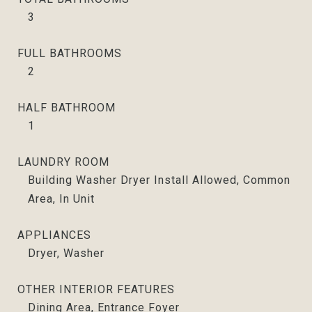
3
FULL BATHROOMS
2
HALF BATHROOM
1
LAUNDRY ROOM
Building Washer Dryer Install Allowed, Common
Area, In Unit
APPLIANCES
Dryer, Washer
OTHER INTERIOR FEATURES
Dining Area, Entrance Foyer