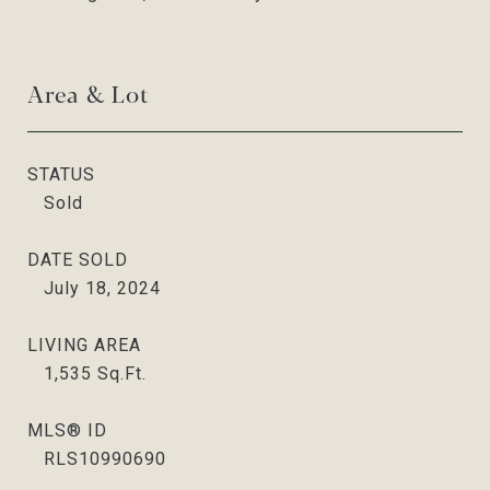
Area & Lot
STATUS
Sold
DATE SOLD
July 18, 2024
LIVING AREA
1,535
Sq.Ft.
MLS® ID
RLS10990690