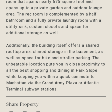
room that spans nearly 675 square feet and
opens up to a private garden and outdoor lounge
area. The rec room is complemented by a half
bathroom and a fully private laundry room with a
utility sink, custom closets and space for
additional storage as well.
Additionally, the building itself offers a shared
rooftop area, shared storage in the basement, as
well as space for bike and stroller parking. The
unbeatable location puts you in close proximity to
all the best shopping and dining in Park Slope
while keeping you within a quick commute to
Manhattan via the Grand Army Plaza or Atlantic
Terminal subway stations.
Share Property