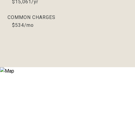
$15,061/yr
COMMON CHARGES
$534/mo