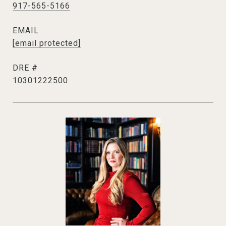
917-565-5166
EMAIL
[email protected]
DRE #
10301222500