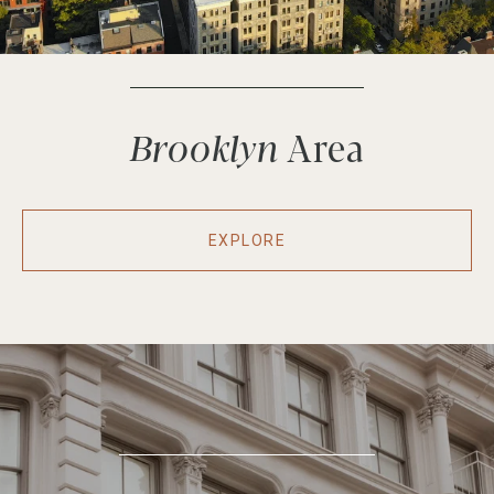
Brooklyn
EXPLORE