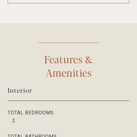
Features &
Amenities
Interior
TOTAL BEDROOMS
2
TOTAL BATHROOMS