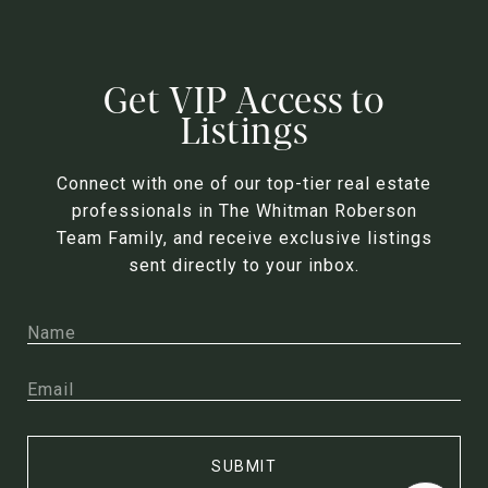
Get VIP Access to
Listings
Connect with one of our top-tier real estate
professionals in The Whitman Roberson
Team Family, and receive exclusive listings
sent directly to your inbox.
SUBMIT