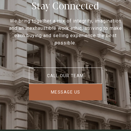
Stay Connected
We bring together a mix of integrity, imagination
and an inexhaustible work ethic, striving to make
each buying and selling experience the best
possible.
CALL OUR TEAM
MESSAGE US