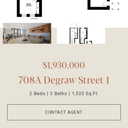
$1,930,000
708A Degraw Street 1
2 Beds
3 Baths
1,535 Sq.Ft.
CONTACT AGENT