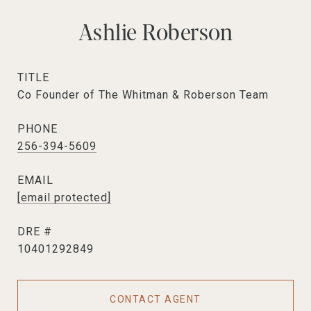
Ashlie Roberson
TITLE
Co Founder of The Whitman & Roberson Team
PHONE
256-394-5609
EMAIL
[email protected]
DRE #
10401292849
CONTACT AGENT