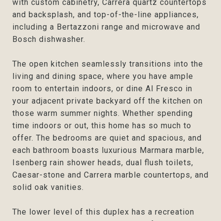
with custom cabinetry, Carrera quartz countertops
and backsplash, and top-of-the-line appliances,
including a Bertazzoni range and microwave and
Bosch dishwasher.
The open kitchen seamlessly transitions into the
living and dining space, where you have ample
room to entertain indoors, or dine Al Fresco in
your adjacent private backyard off the kitchen on
those warm summer nights. Whether spending
time indoors or out, this home has so much to
offer. The bedrooms are quiet and spacious, and
each bathroom boasts luxurious Marmara marble,
Isenberg rain shower heads, dual flush toilets,
Caesar-stone and Carrera marble countertops, and
solid oak vanities.
The lower level of this duplex has a recreation