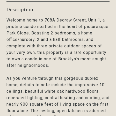
Description
Welcome home to 708A Degraw Street, Unit 1, a
pristine condo nestled in the heart of picturesque
Park Slope. Boasting 2 bedrooms, a home
office/nursery, 2 and a half bathrooms, and
complete with three private outdoor spaces of
your very own, this property is a rare opportunity
to own a condo in one of Brooklyn's most sought
after neighborhoods.
As you venture through this gorgeous duplex
home, details to note include the impressive 10'
ceilings, beautiful white oak hardwood floors,
recessed lighting, central heating and cooling, and
nearly 900 square feet of living space on the first
floor alone. The inviting, open kitchen is adorned