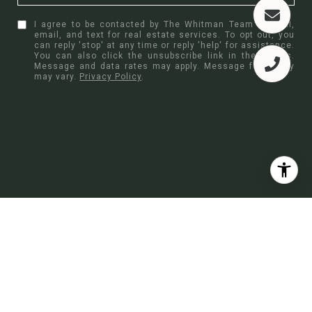
I agree to be contacted by The Whitman Team via call,
email, and text for real estate services. To opt out, you
can reply 'stop' at any time or reply 'help' for assistance.
You can also click the unsubscribe link in the emails.
Message and data rates may apply. Message frequency
may vary.
Privacy Policy
.