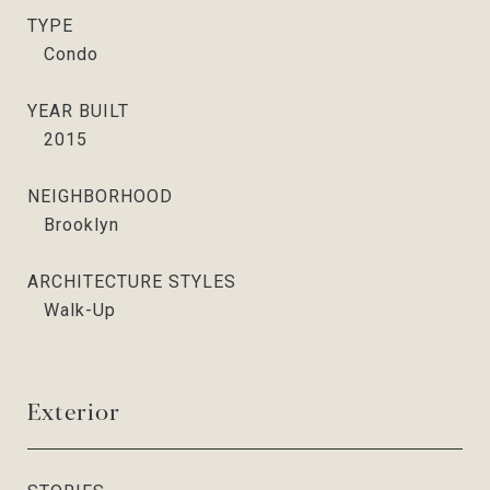
TYPE
Condo
YEAR BUILT
2015
NEIGHBORHOOD
Brooklyn
ARCHITECTURE STYLES
Walk-Up
Exterior