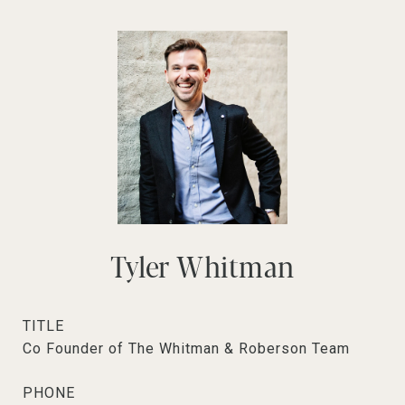
Tyler Whitman
TITLE
Co Founder of The Whitman & Roberson Team
PHONE