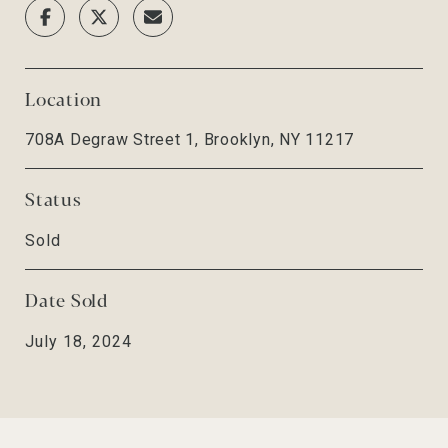
Location
708A Degraw Street 1, Brooklyn, NY 11217
Status
Sold
Date Sold
July 18, 2024