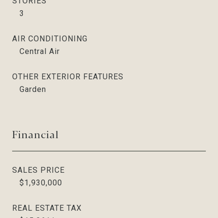
STORIES
3
AIR CONDITIONING
Central Air
OTHER EXTERIOR FEATURES
Garden
Financial
SALES PRICE
$1,930,000
REAL ESTATE TAX