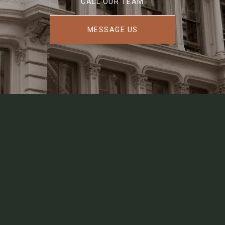
CALL OUR TEAM
MESSAGE US