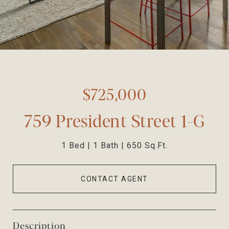
$725,000
759 President Street 1-G
1 Bed
1 Bath
650 Sq.Ft.
CONTACT AGENT
Description