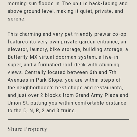
morning sun floods in. The unit is back-facing and
above ground level, making it quiet, private, and
serene.
This charming and very pet friendly prewar co-op
features its very own private garden entrance, an
elevator, laundry, bike storage, building storage, a
Butterfly MX virtual doorman system, a live-in
super, and a furnished roof deck with stunning
views. Centrally located between 6th and 7th
Avenues in Park Slope, you are within steps of
the neighborhood's best shops and restaurants,
and just over 2 blocks from Grand Army Plaza and
Union St, putting you within comfortable distance
to the D, N, R, 2 and 3 trains.
Share Property