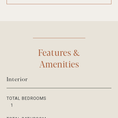
Features &
Amenities
Interior
TOTAL BEDROOMS
1