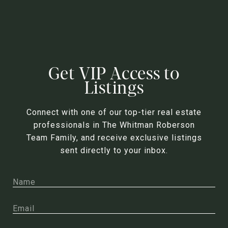
Get VIP Access to
Listings
Connect with one of our top-tier real estate
professionals in The Whitman Roberson
Team Family, and receive exclusive listings
sent directly to your inbox.