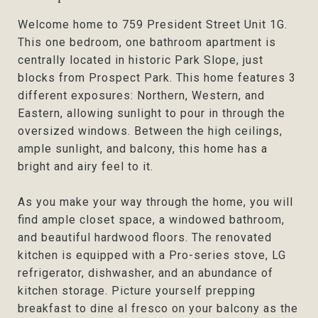
Welcome home to 759 President Street Unit 1G.
This one bedroom, one bathroom apartment is
centrally located in historic Park Slope, just
blocks from Prospect Park. This home features 3
different exposures: Northern, Western, and
Eastern, allowing sunlight to pour in through the
oversized windows. Between the high ceilings,
ample sunlight, and balcony, this home has a
bright and airy feel to it.
As you make your way through the home, you will
find ample closet space, a windowed bathroom,
and beautiful hardwood floors. The renovated
kitchen is equipped with a Pro-series stove, LG
refrigerator, dishwasher, and an abundance of
kitchen storage. Picture yourself prepping
breakfast to dine al fresco on your balcony as the