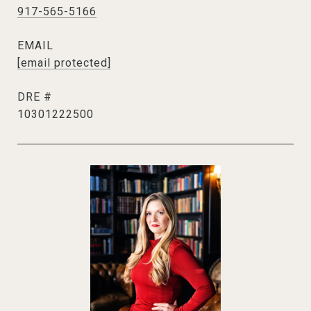
917-565-5166
EMAIL
[email protected]
DRE #
10301222500