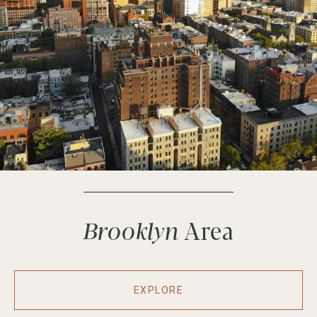
Brooklyn
EXPLORE