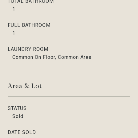
TOTAL BATHROOM
1
FULL BATHROOM
1
LAUNDRY ROOM
Common On Floor, Common Area
Area & Lot
STATUS
Sold
DATE SOLD