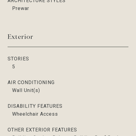
ARCHITECTURE STYLES
Prewar
Exterior
STORIES
5
AIR CONDITIONING
Wall Unit(s)
DISABILITY FEATURES
Wheelchair Access
OTHER EXTERIOR FEATURES