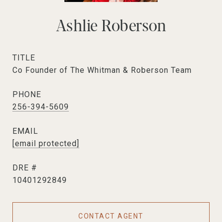
Ashlie Roberson
TITLE
Co Founder of The Whitman & Roberson Team
PHONE
256-394-5609
EMAIL
[email protected]
DRE #
10401292849
CONTACT AGENT