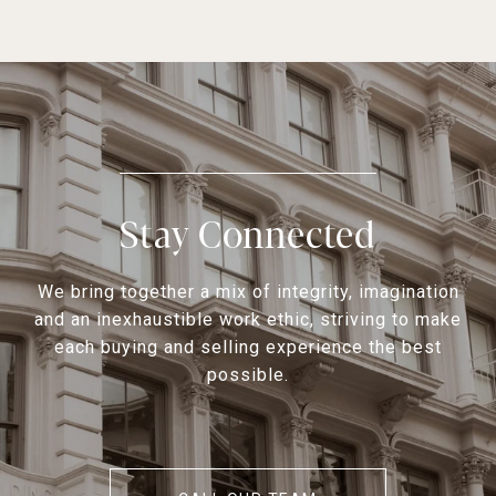
Stay Connected
We bring together a mix of integrity, imagination
and an inexhaustible work ethic, striving to make
each buying and selling experience the best
possible.