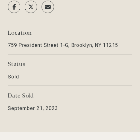
Location
759 President Street 1-G, Brooklyn, NY 11215
Status
Sold
Date Sold
September 21, 2023