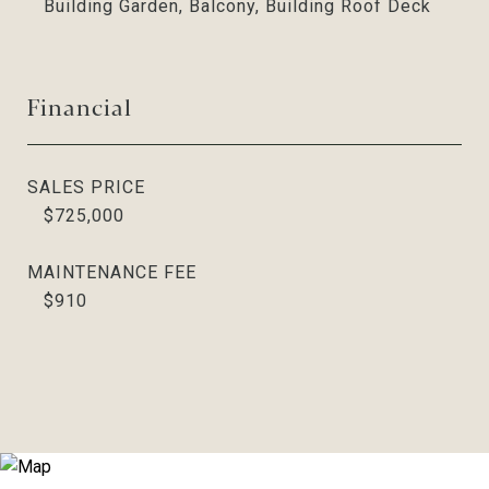
Building Garden, Balcony, Building Roof Deck
Financial
SALES PRICE
$725,000
MAINTENANCE FEE
$910