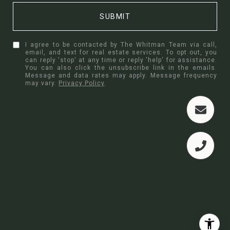
SUBMIT
I agree to be contacted by The Whitman Team via call,
email, and text for real estate services. To opt out, you
can reply 'stop' at any time or reply 'help' for assistance.
You can also click the unsubscribe link in the emails.
Message and data rates may apply. Message frequency
may vary.
Privacy Policy
.