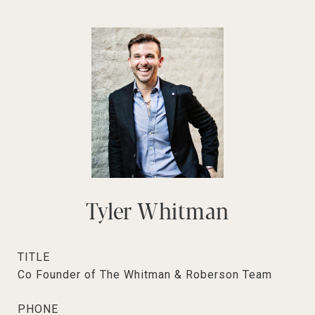
Tyler Whitman
TITLE
Co Founder of The Whitman & Roberson Team
PHONE