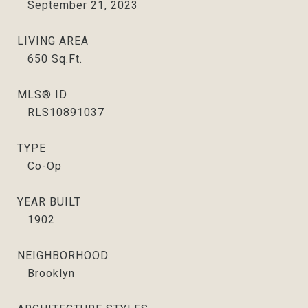
September 21, 2023
LIVING AREA
650
Sq.Ft.
MLS® ID
RLS10891037
TYPE
Co-Op
YEAR BUILT
1902
NEIGHBORHOOD
Brooklyn