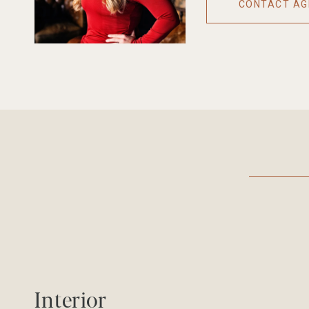
CONTACT AG
Interior