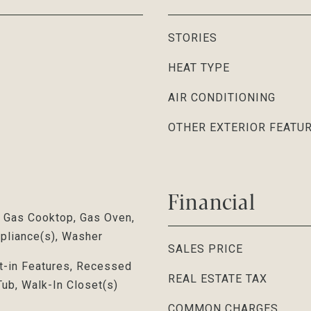
STORIES
HEAT TYPE
AIR CONDITIONING
OTHER EXTERIOR FEATU
Financial
, Gas Cooktop, Gas Oven,
ppliance(s), Washer
SALES PRICE
lt-in Features, Recessed
REAL ESTATE TAX
Tub, Walk-In Closet(s)
COMMON CHARGES