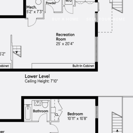
BUY A HOME
SELL YOUR HOME