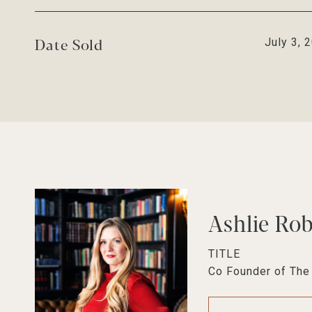
Date Sold
July 3, 
Ashlie Ro
TITLE
Co Founder of Th