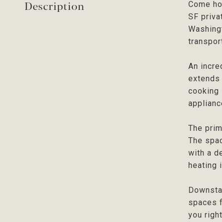
Description
Come hom
SF priva
Washingt
transpor
An incre
extends 
cooking 
applianc
The prim
The spac
with a d
heating 
Downstai
spaces f
you righ