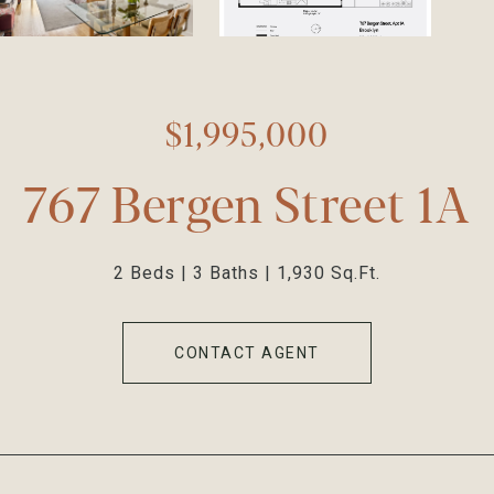
$1,995,000
767 Bergen Street 1A
2 Beds
3 Baths
1,930 Sq.Ft.
CONTACT AGENT