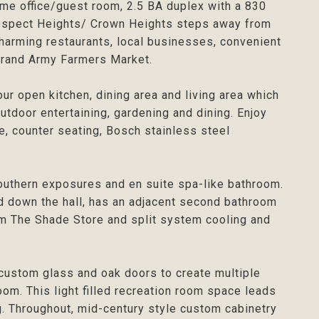
e office/guest room, 2.5 BA duplex with a 830
rospect Heights/ Crown Heights steps away from
harming restaurants, local businesses, convenient
 Grand Army Farmers Market.
our open kitchen, dining area and living area which
utdoor entertaining, gardening and dining. Enjoy
e, counter seating, Bosch stainless steel
outhern exposures and en suite spa-like bathroom.
 down the hall, has an adjacent second bathroom
om The Shade Store and split system cooling and
 custom glass and oak doors to create multiple
om. This light filled recreation room space leads
ng. Throughout, mid-century style custom cabinetry