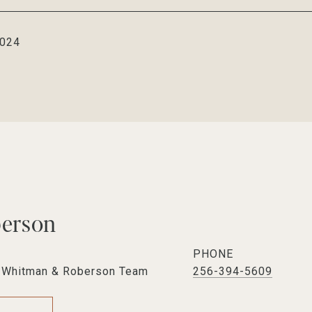
2024
berson
PHONE
e Whitman & Roberson Team
256-394-5609