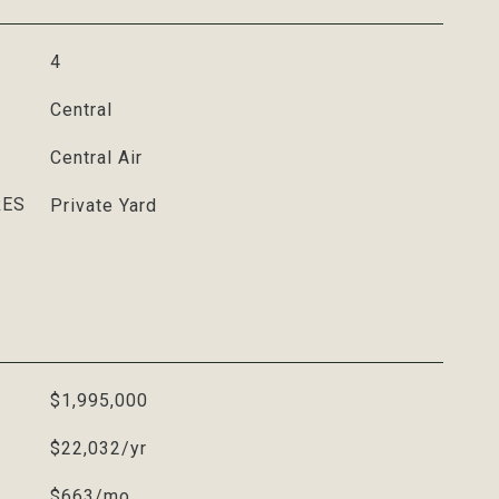
4
Central
Central Air
RES
Private Yard
$1,995,000
$22,032/yr
$663/mo