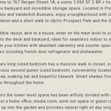
e to 767 Bergen Street 1A, a sunny 1,930 SF 2 BR + hom
te backyard and incredible storage space. Located in P
on and Vanderbilt Avenues, enjoy a neighborhood with c
tation and a short walk to idyllic Prospect Park and the
dible layout, akin to a house, enter on the main level to y
to the deck and backyard, ideal for seamless indoor to o
in your kitchen with abundant cabinetry and counter spac
es including french door refrigerator and dishwasher.
ary king-sized bedroom has a massive walk in closet, s
ious second queen-sized bedroom, conveniently located
eep soaking tub and beautiful tilework. Smart shades fr
is throughout the home.
rs the lower-level space has been artfully divided with
or a home office, media room, work out space or guest ro
t up into the garden and provides natural light all day lo