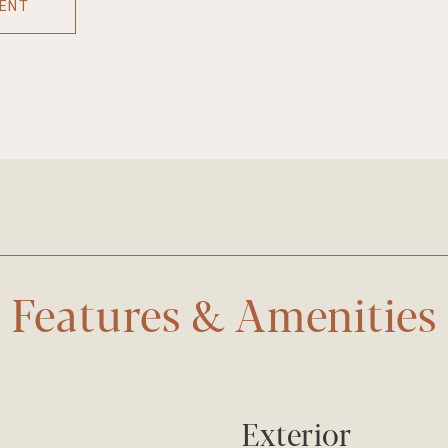
ENT
Features & Amenities
Exterior