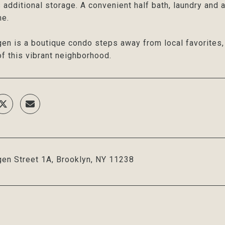
 additional storage. A convenient half bath, laundry and
me.
en is a boutique condo steps away from local favorites, L
f this vibrant neighborhood.
en Street 1A, Brooklyn, NY 11238