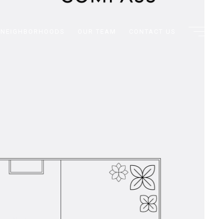
NEIGHBORHOODS
OUR TEAM
CONTACT US