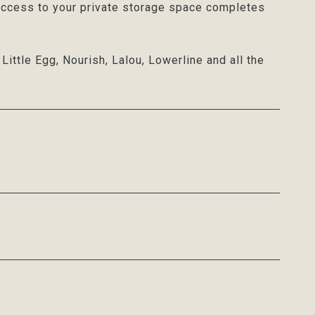
 access to your private storage space completes
ittle Egg, Nourish, Lalou, Lowerline and all the