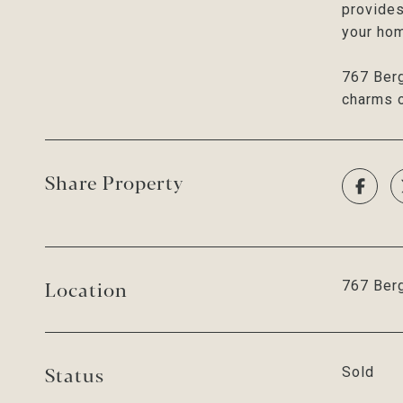
provides
your ho
767 Berg
charms o
Share Property
Location
767 Berg
Status
Sold