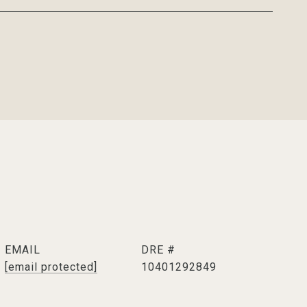
EMAIL
DRE #
[email protected]
10401292849