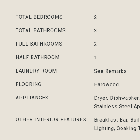
TOTAL BEDROOMS
2
TOTAL BATHROOMS
3
FULL BATHROOMS
2
HALF BATHROOM
1
LAUNDRY ROOM
See Remarks
FLOORING
Hardwood
APPLIANCES
Dryer, Dishwasher
Stainless Steel A
OTHER INTERIOR FEATURES
Breakfast Bar, Bui
Lighting, Soaking 