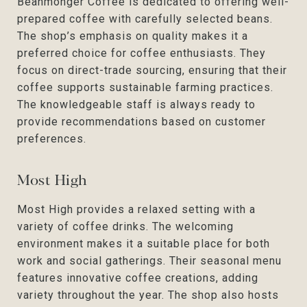
Beanmonger Coffee is dedicated to offering well-
prepared coffee with carefully selected beans.
The shop’s emphasis on quality makes it a
preferred choice for coffee enthusiasts. They
focus on direct-trade sourcing, ensuring that their
coffee supports sustainable farming practices.
The knowledgeable staff is always ready to
provide recommendations based on customer
preferences.
Most High
Most High provides a relaxed setting with a
variety of coffee drinks. The welcoming
environment makes it a suitable place for both
work and social gatherings. Their seasonal menu
features innovative coffee creations, adding
variety throughout the year. The shop also hosts