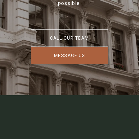
possible.
CALL OUR TEAM
MESSAGE US