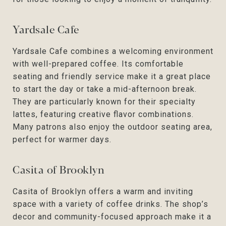
Yardsale Cafe
Yardsale Cafe combines a welcoming environment
with well-prepared coffee. Its comfortable
seating and friendly service make it a great place
to start the day or take a mid-afternoon break.
They are particularly known for their specialty
lattes, featuring creative flavor combinations.
Many patrons also enjoy the outdoor seating area,
perfect for warmer days.
Casita of Brooklyn
Casita of Brooklyn offers a warm and inviting
space with a variety of coffee drinks. The shop’s
decor and community-focused approach make it a