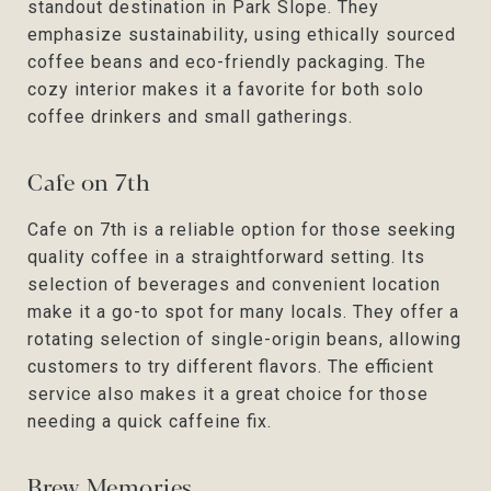
standout destination in Park Slope. They
emphasize sustainability, using ethically sourced
coffee beans and eco-friendly packaging. The
cozy interior makes it a favorite for both solo
coffee drinkers and small gatherings.
Cafe on 7th
Cafe on 7th is a reliable option for those seeking
quality coffee in a straightforward setting. Its
selection of beverages and convenient location
make it a go-to spot for many locals. They offer a
rotating selection of single-origin beans, allowing
customers to try different flavors. The efficient
service also makes it a great choice for those
needing a quick caffeine fix.
Brew Memories