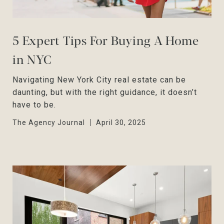
5 Expert Tips For Buying A Home
in NYC
Navigating New York City real estate can be
daunting, but with the right guidance, it doesn’t
have to be.
The Agency Journal
April 30, 2025