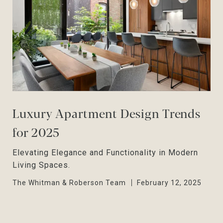
Luxury Apartment Design Trends
for 2025
Elevating Elegance and Functionality in Modern
Living Spaces.
The Whitman & Roberson Team
February 12, 2025