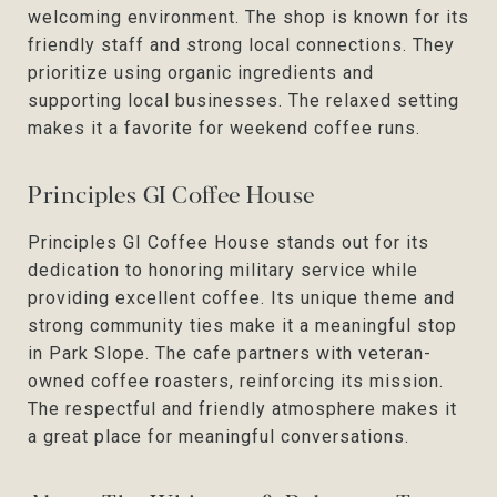
welcoming environment. The shop is known for its
friendly staff and strong local connections. They
prioritize using organic ingredients and
supporting local businesses. The relaxed setting
makes it a favorite for weekend coffee runs.
Principles GI Coffee House
Principles GI Coffee House stands out for its
dedication to honoring military service while
providing excellent coffee. Its unique theme and
strong community ties make it a meaningful stop
in Park Slope. The cafe partners with veteran-
owned coffee roasters, reinforcing its mission.
The respectful and friendly atmosphere makes it
a great place for meaningful conversations.