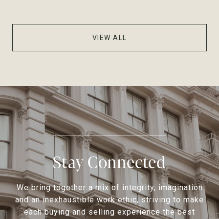
VIEW ALL
Stay Connected
We bring together a mix of integrity, imagination
and an inexhaustible work ethic, striving to make
each buying and selling experience the best