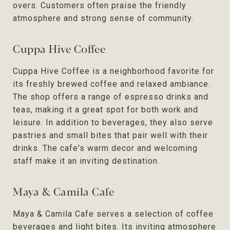
overs. Customers often praise the friendly
atmosphere and strong sense of community.
Cuppa Hive Coffee
Cuppa Hive Coffee is a neighborhood favorite for
its freshly brewed coffee and relaxed ambiance.
The shop offers a range of espresso drinks and
teas, making it a great spot for both work and
leisure. In addition to beverages, they also serve
pastries and small bites that pair well with their
drinks. The cafe's warm decor and welcoming
staff make it an inviting destination.
Maya & Camila Cafe
Maya & Camila Cafe serves a selection of coffee
beverages and light bites. Its inviting atmosphere