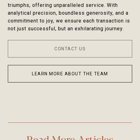
triumphs, offering unparalleled service. With
analytical precision, boundless generosity, and a
commitment to joy, we ensure each transaction is
not just successful, but an exhilarating journey.
CONTACT US
LEARN MORE ABOUT THE TEAM
Read More Articles