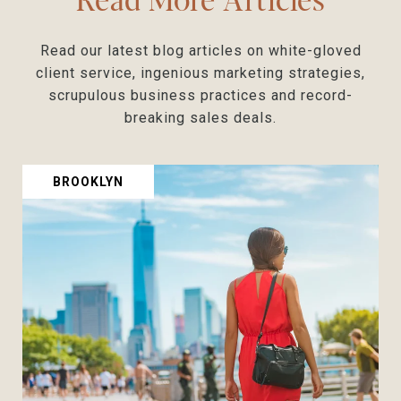
Read our latest blog articles on white-gloved
client service, ingenious marketing strategies,
scrupulous business practices and record-
BROOKLYN