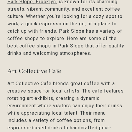
Park Slope, Brooklyn
, is known for its charming
streets, vibrant community, and excellent coffee
culture. Whether you’re looking for a cozy spot to
work, a quick espresso on the go, or a place to
catch up with friends, Park Slope has a variety of
coffee shops to explore. Here are some of the
best coffee shops in Park Slope that offer quality
drinks and welcoming atmospheres.
Art Collective Cafe
Art Collective Cafe blends great coffee with a
creative space for local artists. The cafe features
rotating art exhibits, creating a dynamic
environment where visitors can enjoy their drinks
while appreciating local talent. Their menu
includes a variety of coffee options, from
espresso-based drinks to handcrafted pour-