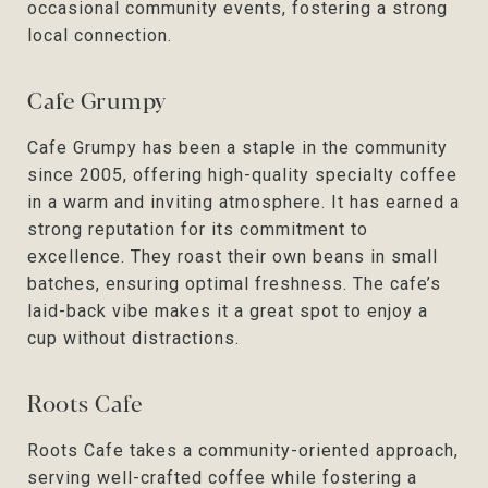
occasional community events, fostering a strong
local connection.
Cafe Grumpy
Cafe Grumpy has been a staple in the community
since 2005, offering high-quality specialty coffee
in a warm and inviting atmosphere. It has earned a
strong reputation for its commitment to
excellence. They roast their own beans in small
batches, ensuring optimal freshness. The cafe’s
laid-back vibe makes it a great spot to enjoy a
cup without distractions.
Roots Cafe
Roots Cafe takes a community-oriented approach,
serving well-crafted coffee while fostering a