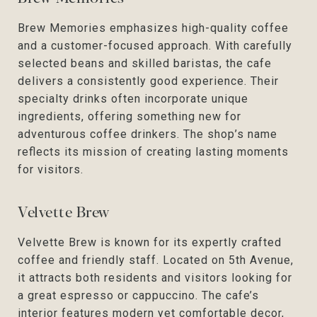
Brew Memories emphasizes high-quality coffee
and a customer-focused approach. With carefully
selected beans and skilled baristas, the cafe
delivers a consistently good experience. Their
specialty drinks often incorporate unique
ingredients, offering something new for
adventurous coffee drinkers. The shop’s name
reflects its mission of creating lasting moments
for visitors.
Velvette Brew
Velvette Brew is known for its expertly crafted
coffee and friendly staff. Located on 5th Avenue,
it attracts both residents and visitors looking for
a great espresso or cappuccino. The cafe’s
interior features modern yet comfortable decor,