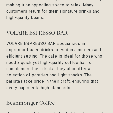
making it an appealing space to relax. Many
customers return for their signature drinks and
high-quality beans.
VOLARE ESPRESSO BAR
VOLARE ESPRESSO BAR specializes in
espresso-based drinks served in a modern and
efficient setting. The cafe is ideal for those who
need a quick yet high-quality coffee fix. To
complement their drinks, they also offer a
selection of pastries and light snacks. The
baristas take pride in their craft, ensuring that
every cup meets high standards.
Beanmonger Coffee