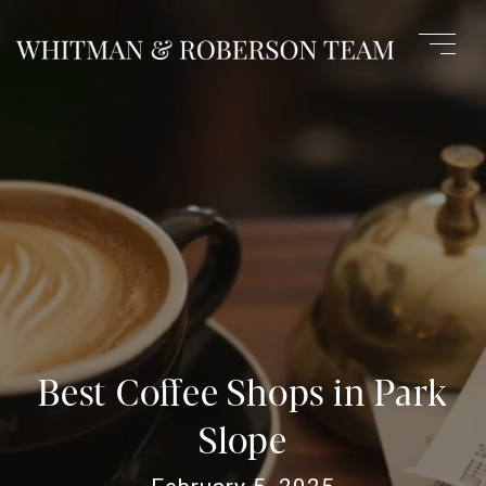
Best Coffee Shops in Park
Slope