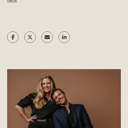
here
.