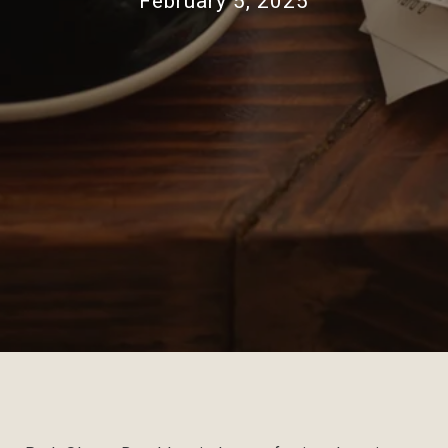
February 5, 2025