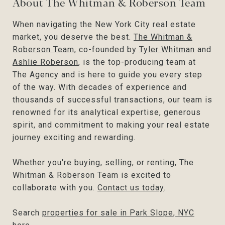
About The Whitman & Roberson Team
When navigating the New York City real estate
market, you deserve the best.
The Whitman &
Roberson Team
, co-founded by
Tyler Whitman
and
Ashlie Roberson
, is the top-producing team at
The Agency and is here to guide you every step
of the way. With decades of experience and
thousands of successful transactions, our team is
renowned for its analytical expertise, generous
spirit, and commitment to making your real estate
journey exciting and rewarding.
Whether you're
buying
,
selling
, or renting, The
Whitman & Roberson Team is excited to
collaborate with you.
Contact us today
.
Search
properties for sale in Park Slope, NYC