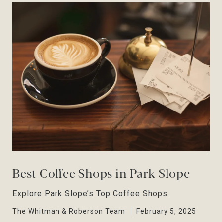
Best Coffee Shops in Park Slope
Explore Park Slope’s Top Coffee Shops.
The Whitman & Roberson Team
February 5, 2025