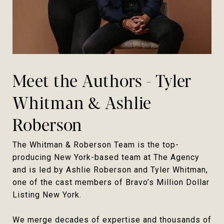
Meet the Authors - Tyler
Whitman & Ashlie
Roberson
The Whitman & Roberson Team is the top-
producing New York-based team at The Agency
and is led by Ashlie Roberson and Tyler Whitman,
one of the cast members of Bravo’s Million Dollar
Listing New York.
We merge decades of expertise and thousands of