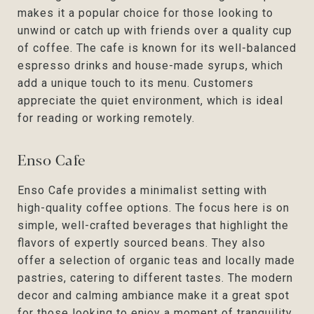
makes it a popular choice for those looking to
unwind or catch up with friends over a quality cup
of coffee. The cafe is known for its well-balanced
espresso drinks and house-made syrups, which
add a unique touch to its menu. Customers
appreciate the quiet environment, which is ideal
for reading or working remotely.
Enso Cafe
Enso Cafe provides a minimalist setting with
high-quality coffee options. The focus here is on
simple, well-crafted beverages that highlight the
flavors of expertly sourced beans. They also
offer a selection of organic teas and locally made
pastries, catering to different tastes. The modern
decor and calming ambiance make it a great spot
for those looking to enjoy a moment of tranquility.