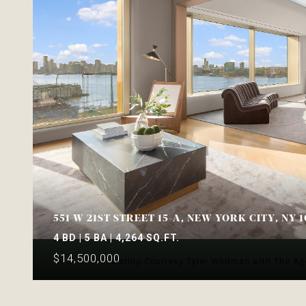
551 W 21ST STREET 15-A, NEW YORK CITY, NY 1
4 BD | 5 BA | 4,264 SQ.FT.
$14,500,000
Listing Courtesy Tyler Whitman with The A