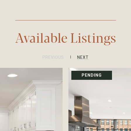
Available Listings
PREVIOUS
NEXT
PENDING