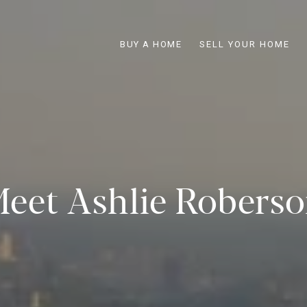
BUY A HOME
SELL YOUR HOME
eet Ashlie Robers