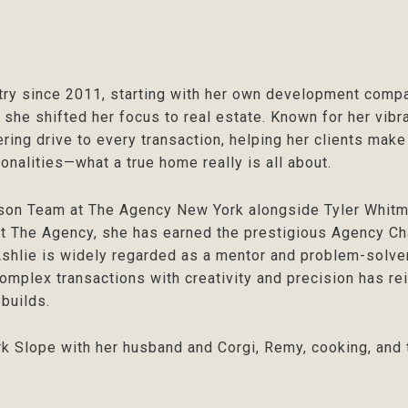
try since 2011, starting with her own development compa
 she shifted her focus to real estate. Known for her vibra
ring drive to every transaction, helping her clients make
onalities—what a true home really is all about.
son Team at The Agency New York alongside Tyler Whitma
t The Agency, she has earned the prestigious Agency Ch
shlie is widely regarded as a mentor and problem-solver
omplex transactions with creativity and precision has rei
 builds.
rk Slope with her husband and Corgi, Remy, cooking, and 