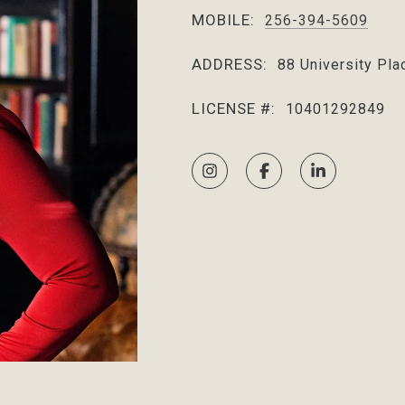
MOBILE:
256-394-5609
ADDRESS:
88 University Pla
LICENSE #:
10401292849