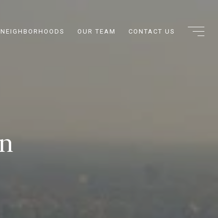
NEIGHBORHOODS
OUR TEAM
CONTACT US
on