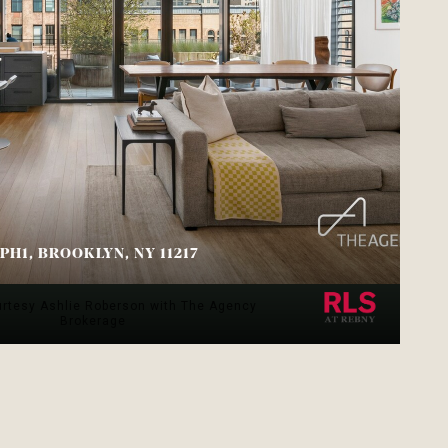
PH1, BROOKLYN, NY 11217
.
urtesy Ashlie Roberson with The Agency
Brokerage