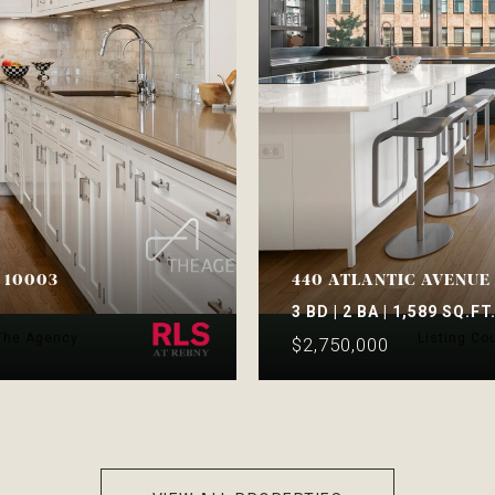
Y 10003
440 ATLANTIC AVENUE 
3 BD | 2 BA | 1,589 SQ.FT
 The Agency
Listing Co
$2,750,000