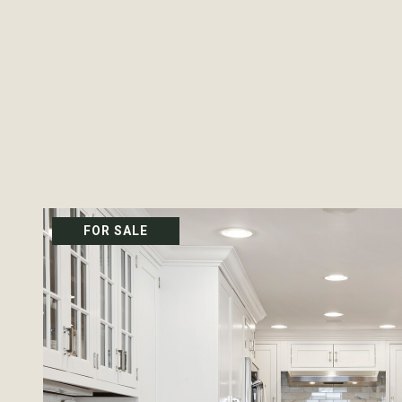
FOR SALE