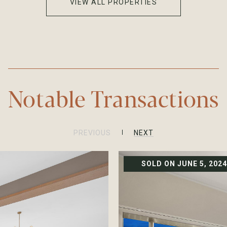
VIEW ALL PROPERTIES
Notable Transactions
PREVIOUS
NEXT
SOLD ON JUNE 5, 2024