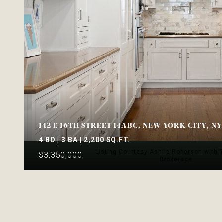
142 E 16TH STREET 14ABC, NEW YORK CITY, N
4 BD | 3 BA | 2,200 SQ.FT.
Listing Courtesy Ashlie Roberson with
$3,350,000
Brokerage