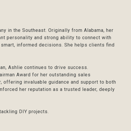
ny in the Southeast. Originally from Alabama, her
nt personality and strong ability to connect with
 smart, informed decisions. She helps clients find
n, Ashlie continues to drive success.
airman Award for her outstanding sales
, offering invaluable guidance and support to both
nforced her reputation as a trusted leader, deeply
tackling DIY projects.