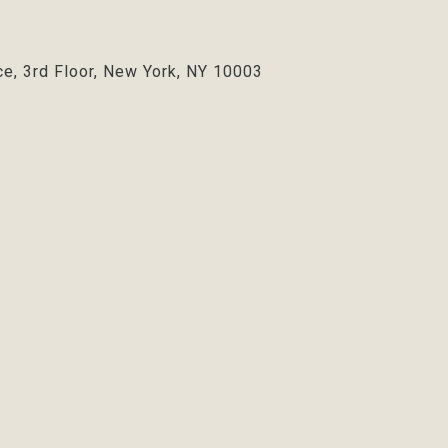
ce, 3rd Floor, New York, NY 10003