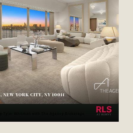
B, NEW YORK CITY, NY 10011
.
sy Tyler Whitman with The Agency Brokerage