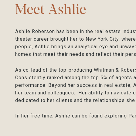
Meet Ashlie
Ashlie Roberson has been in the real estate indus
theater career brought her to New York City, where
people, Ashlie brings an analytical eye and unwave
homes that meet their needs and reflect their pers
As co-lead of the top-producing Whitman & Rober
Consistently ranked among the top 5% of agents a
performance. Beyond her success in real estate, A
her team and colleagues. Her ability to navigate c
dedicated to her clients and the relationships she
In her free time, Ashlie can be found exploring Pa