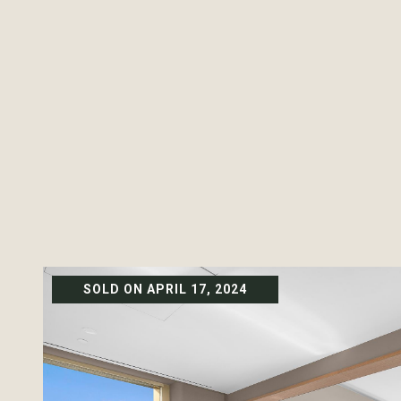
SOLD ON APRIL 17, 2024