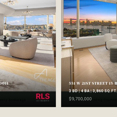
0011
551 W 21ST STREET 15-
3 BD | 4 BA | 3,860 SQ.FT
$9,700,000
gency Brokerage
Listing Courte