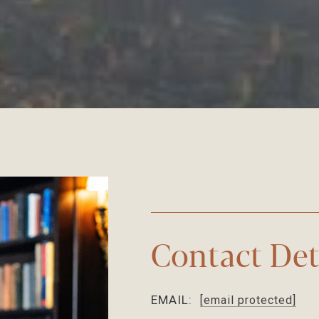
Contact Det
EMAIL:
[email protected]