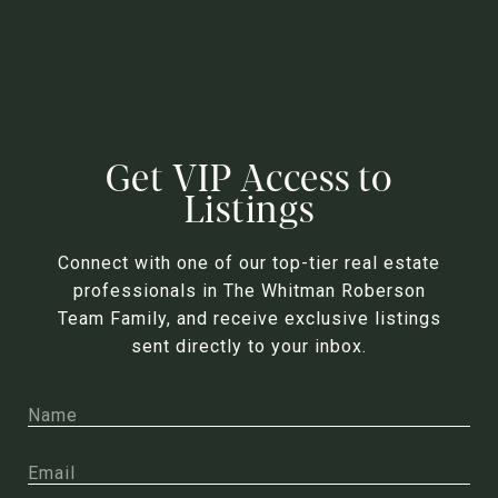
Get VIP Access to
Listings
Connect with one of our top-tier real estate
professionals in The Whitman Roberson
Team Family, and receive exclusive listings
sent directly to your inbox.