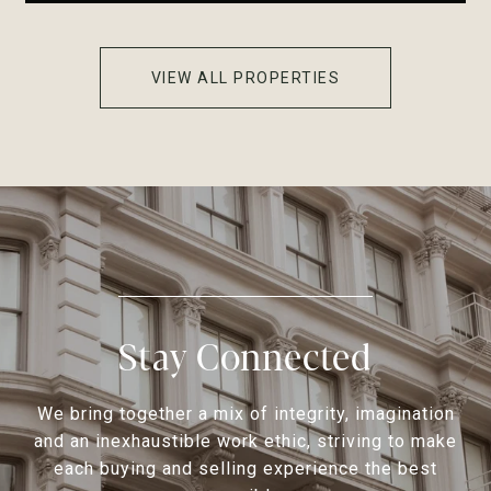
VIEW ALL PROPERTIES
Stay Connected
We bring together a mix of integrity, imagination
and an inexhaustible work ethic, striving to make
each buying and selling experience the best