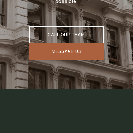
possible.
CALL OUR TEAM
MESSAGE US