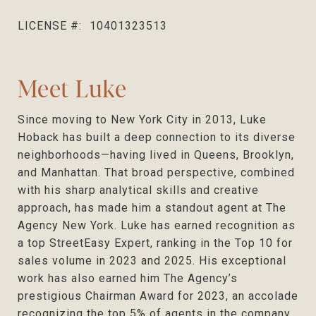
LICENSE #:
10401323513
Meet Luke
Since moving to New York City in 2013, Luke
Hoback has built a deep connection to its diverse
neighborhoods—having lived in Queens, Brooklyn,
and Manhattan. That broad perspective, combined
with his sharp analytical skills and creative
approach, has made him a standout agent at The
Agency New York. Luke has earned recognition as
a top StreetEasy Expert, ranking in the Top 10 for
sales volume in 2023 and 2025. His exceptional
work has also earned him The Agency’s
prestigious Chairman Award for 2023, an accolade
recognizing the top 5% of agents in the company