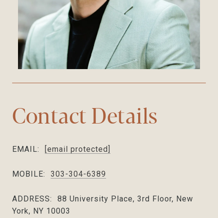
Contact Details
EMAIL:
[email protected]
MOBILE:
303-304-6389
ADDRESS:
88 University Place, 3rd Floor, New
York, NY 10003