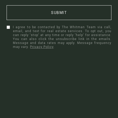
SUBMIT
I agree to be contacted by The Whitman Team via call,
email, and text for real estate services. To opt out, you
can reply 'stop' at any time or reply 'help' for assistance.
You can also click the unsubscribe link in the emails.
Message and data rates may apply. Message frequency
may vary.
Privacy Policy
.