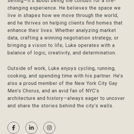
selling—it’s about being the conduit for a life-
changing experience. He believes the space we
live in shapes how we move through the world,
and he thrives on helping clients find homes that
enhance their lives. Whether analyzing market
data, crafting a winning negotiation strategy, or
bringing a vision to life, Luke operates with a
balance of logic, creativity, and determination.
Outside of work, Luke enjoys cycling, running,
cooking, and spending time with his partner. He’s
also a proud member of the New York City Gay
Men’s Chorus, and an avid fan of NYC’s
architecture and history—always eager to uncover
and share the stories behind the city’s walls.