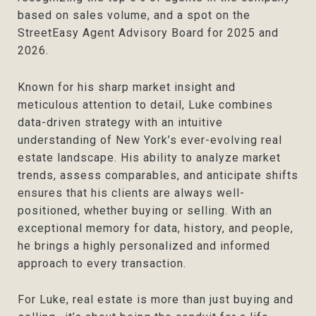
based on sales volume, and a spot on the
StreetEasy Agent Advisory Board for 2025 and
2026.
Known for his sharp market insight and
meticulous attention to detail, Luke combines
data-driven strategy with an intuitive
understanding of New York’s ever-evolving real
estate landscape. His ability to analyze market
trends, assess comparables, and anticipate shifts
ensures that his clients are always well-
positioned, whether buying or selling. With an
exceptional memory for data, history, and people,
he brings a highly personalized and informed
approach to every transaction.
For Luke, real estate is more than just buying and