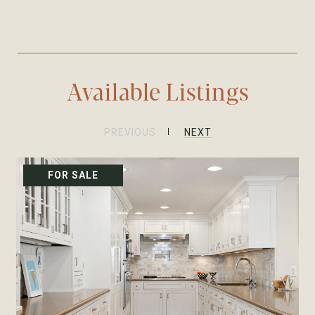
Available Listings
PREVIOUS
NEXT
FOR SALE