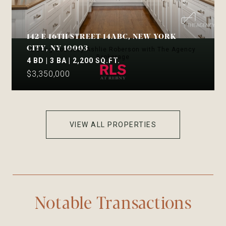
142 E 16TH STREET 14ABC, NEW YORK
CITY, NY 10003
Listing Courtesy Ashlie Roberson with The Agency
Brokerage
4 BD | 3 BA | 2,200 SQ.FT.
$3,350,000
VIEW ALL PROPERTIES
Notable Transactions