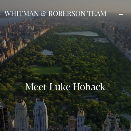
Meet Luke Hoback